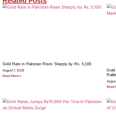
Related Posts
Gold Rate in Pakistan Rises Sharply by Rs. 5,100
Gold
August 7, 2026
Ralli
Read More »
Augus
Read 