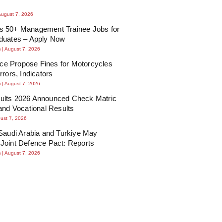
August 7, 2026
 50+ Management Trainee Jobs for
duates – Apply Now
m
August 7, 2026
lice Propose Fines for Motorcycles
rrors, Indicators
m
August 7, 2026
lts 2026 Announced Check Matric
and Vocational Results
ust 7, 2026
Saudi Arabia and Turkiye May
Joint Defence Pact: Reports
m
August 7, 2026