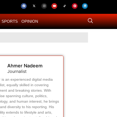
SPORTS
OPINION
US–Iran ‘Final 
Ahmer Nadeem
Journalist
is an experienced digital media
list, equally skilled in covering
ment and breaking stories. With
ise spanning culture, politics,
logy, and human interest, he brings
and diversity to his reporting. His
lity extends to lifestyle and arts,