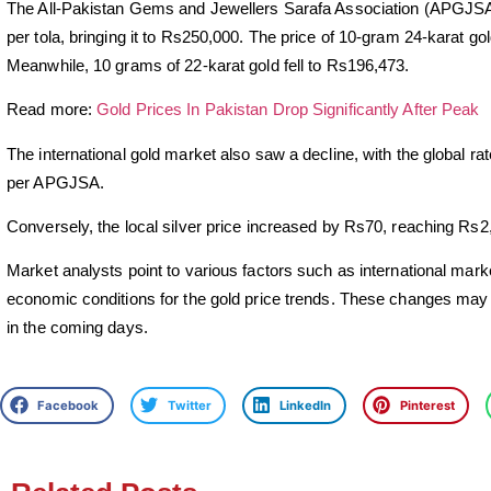
The All-Pakistan Gems and Jewellers Sarafa Association (APGJSA) 
per tola, bringing it to Rs250,000. The price of 10-gram 24-karat 
Meanwhile, 10 grams of 22-karat gold fell to Rs196,473.
Read more:
Gold Prices In Pakistan Drop Significantly After Peak
The international gold market also saw a decline, with the global r
per APGJSA.
Conversely, the local silver price increased by Rs70, reaching Rs2,
Market analysts point to various factors such as international mark
economic conditions for the gold price trends. These changes ma
in the coming days.
Facebook
Twitter
LinkedIn
Pinterest