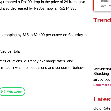
making
reported a Rs100 drop in the price of 24-karat gold
accura
gold also decreased by Rs857, now at Rs214,335.
Trend
ate dropping by $15 to $2,400 per ounce on Saturday, as
920 per tola.
et fluctuations, currency exchange rates, and
y impact investment decisions and consumer behavior
Wimbledon
Shocking 
July 22, 202
Read More 
WhatsApp
Lates
Gold Rate 