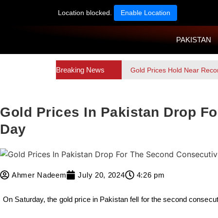
Location blocked.
Enable Location
PAKISTAN
Breaking News
Gold Prices Hold Near Reco
Gold Prices In Pakistan Drop F
Day
Ahmer Nadeem
July 20, 2024
4:26 pm
On Saturday, the gold price in Pakistan fell for the second consecut