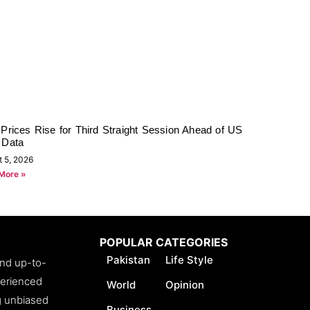
Prices Rise for Third Straight Session Ahead of US
 Data
t 5, 2026
More »
POPULAR CATEGORIES
Pakistan
Life Style
and up-to-
perienced
World
Opinion
ng unbiased
Business