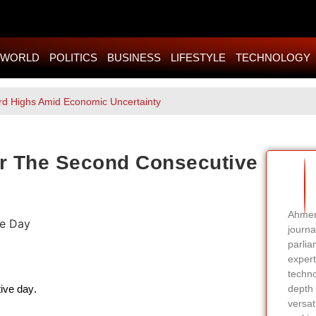
WORLD
POLITICS
BUSINESS
LIFESTYLE
TECHNOLOGY
rd Highs Amid Economic Uncertainty
or The Second Consecutive
Ahmer 
journa
parlia
expert
techno
ive day.
depth 
versati