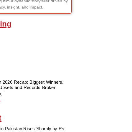
 him a dynamic storyteller driven by
cy, insight, and impact.
ing
 2026 Recap: Biggest Winners,
Upsets and Records Broken
6
»
t
in Pakistan Rises Sharply by Rs.