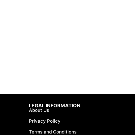
LEGAL INFORMATION
About Us
Privacy Policy
Terms and Conditions