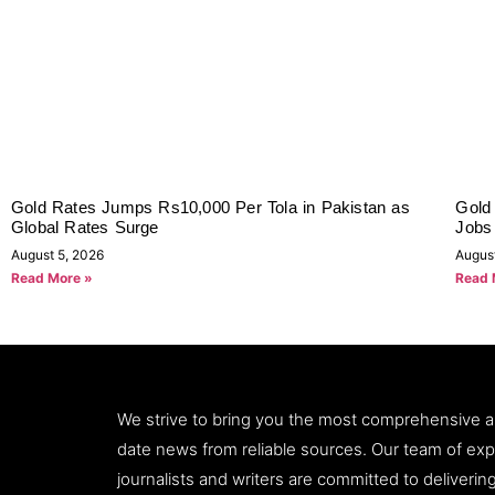
Gold Rates Jumps Rs10,000 Per Tola in Pakistan as
Gold 
Global Rates Surge
Jobs
August 5, 2026
Augus
Read More »
Read 
We strive to bring you the most comprehensive 
date news from reliable sources. Our team of ex
journalists and writers are committed to deliveri