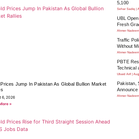
5,100
Sehar Sadiq
UBL Opens
Fresh Gra
Ahmer Nadee
Traffic Po
Without Mi
Ahmer Nadee
PBTE Resu
Technical 
Ubaid Arif
Aug
Pakistan, 
 Prices Jump In Pakistan As Global Bullion Market
es
Announce 
Ahmer Nadee
t 6, 2026
More »