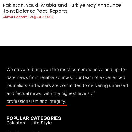
Pakistan, Saudi Arabia and Turkiye May Announce
Joint Defence Pact: Reports
Ahmer Nadeem
August 7, 2026
We strive to bring you the most comprehensive and up-to-
date news from reliable sources. Our team of experienced
journalists and writers are committed to delivering unbiased
and factual news, with the highest levels of
professionalism and integrity.
POPULAR CATEGORIES
Pakistan
Life Style