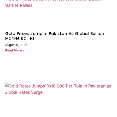
Gold Prices Jump In Pakistan As Global Bullion
Market Rallies
August 6, 2026
Read More »