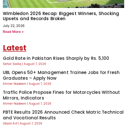
Wimbledon 2026 Recap: Biggest Winners, Shocking
Upsets and Records Broken
July 22, 2026
Read More »
Latest
Gold Rate in Pakistan Rises Sharply by Rs. 5,100
Sehar Sadiq
August 7, 2026
UBL Opens 50+ Management Trainee Jobs for Fresh
Graduates – Apply Now
Ahmer Nadeem
August 7, 2026
Traffic Police Propose Fines for Motorcycles Without
Mirrors, Indicators
Ahmer Nadeem
August 7, 2026
PBTE Results 2026 Announced Check Matric Technical
and Vocational Results
Ubaid Arif
August 7, 2026