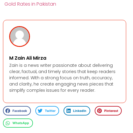
Gold Rates in Pakistan
M Zain Ali Mirza
Zain is a news writer passionate about delivering
clear, factual, and timely stories that keep readers
informed. With a strong focus on truth, accuracy,
and clarity, he create engaging news pieces that
simplify complex issues for every reader.
Facebook
Twitter
LinkedIn
Pinterest
WhatsApp