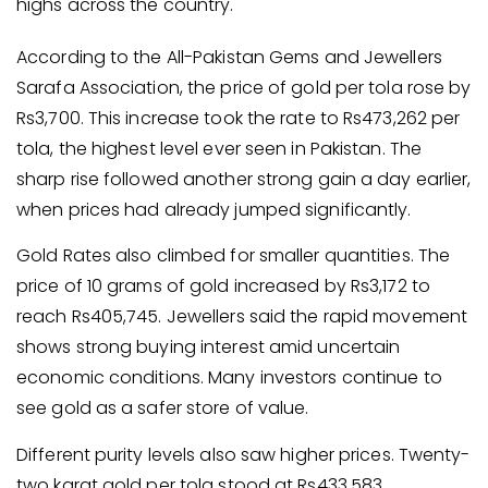
highs across the country.
According to the All-Pakistan Gems and Jewellers
Sarafa Association, the price of gold per tola rose by
Rs3,700. This increase took the rate to Rs473,262 per
tola, the highest level ever seen in Pakistan. The
sharp rise followed another strong gain a day earlier,
when prices had already jumped significantly.
Gold Rates also climbed for smaller quantities. The
price of 10 grams of gold increased by Rs3,172 to
reach Rs405,745. Jewellers said the rapid movement
shows strong buying interest amid uncertain
economic conditions. Many investors continue to
see gold as a safer store of value.
Different purity levels also saw higher prices. Twenty-
two karat gold per tola stood at Rs433,583.