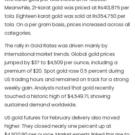
Meanwhile, 21-karat gold was priced at Rs413,875 per
tola. Eighteen karat gold was sold at Rs354,750 per
tola. On a per gram basis, prices increased across all
categories.
The rally in Gold Rates was driven mainly by
international market trends. Global gold prices
jumped by $37 to $4,509 per ounce, including a
premium of $20. Spot gold rose 0.5 percent during
US trading hours and remained on track for a strong
weekly gain. Analysts noted that gold recently
touched a historic high of $4,549.71, showing
sustained demand worldwide.
US gold futures for February delivery also moved
higher. They closed nearly one percent up at
$4,500.90 per ounce. Market experts linked this rise to