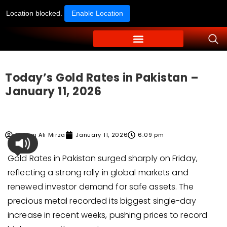
Location blocked.
Enable Location
Today’s Gold Rates in Pakistan –
January 11, 2026
M Zain Ali Mirza
January 11, 2026
6:09 pm
Gold Rates in Pakistan surged sharply on Friday,
reflecting a strong rally in global markets and
renewed investor demand for safe assets. The
precious metal recorded its biggest single-day
increase in recent weeks, pushing prices to record