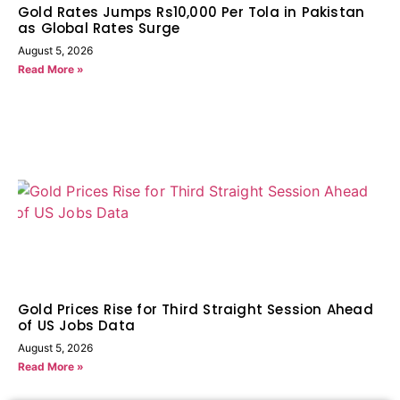
Gold Rates Jumps Rs10,000 Per Tola in Pakistan
as Global Rates Surge
August 5, 2026
Read More »
Gold Prices Rise for Third Straight Session Ahead
of US Jobs Data
August 5, 2026
Read More »