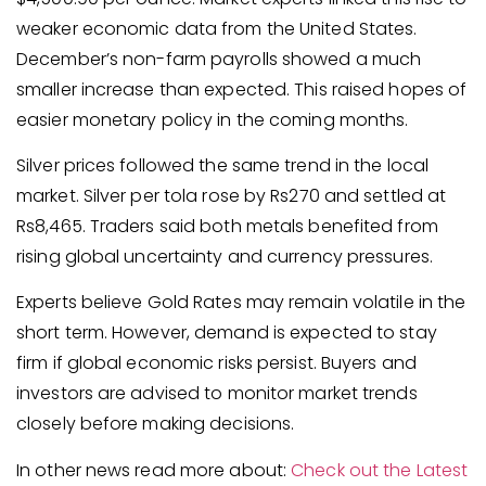
weaker economic data from the United States.
December’s non-farm payrolls showed a much
smaller increase than expected. This raised hopes of
easier monetary policy in the coming months.
Silver prices followed the same trend in the local
market. Silver per tola rose by Rs270 and settled at
Rs8,465. Traders said both metals benefited from
rising global uncertainty and currency pressures.
Experts believe Gold Rates may remain volatile in the
short term. However, demand is expected to stay
firm if global economic risks persist. Buyers and
investors are advised to monitor market trends
closely before making decisions.
In other news read more about:
Check out the Latest