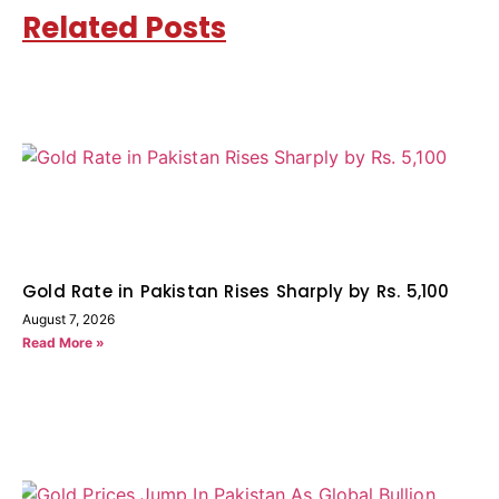
Related Posts
Gold Rate in Pakistan Rises Sharply by Rs. 5,100
August 7, 2026
Read More »