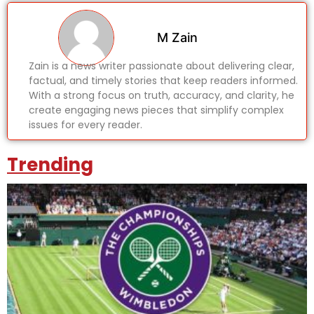
M Zain
Zain is a news writer passionate about delivering clear,
factual, and timely stories that keep readers informed.
With a strong focus on truth, accuracy, and clarity, he
create engaging news pieces that simplify complex
issues for every reader.
Trending