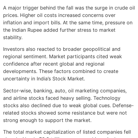
A major trigger behind the fall was the surge in crude oil
prices. Higher oil costs increased concerns over
inflation and import bills. At the same time, pressure on
the Indian Rupee added further stress to market
stability.
Investors also reacted to broader geopolitical and
regional sentiment. Market participants cited weak
confidence after recent global and regional
developments. These factors combined to create
uncertainty in India’s Stock Market.
Sector-wise, banking, auto, oil marketing companies,
and airline stocks faced heavy selling. Technology
stocks also declined due to weak global cues. Defense-
related stocks showed some resistance but were not
strong enough to support the market.
The total market capitalization of listed companies fell