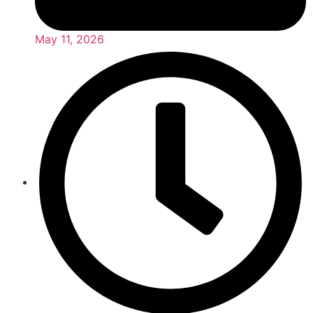
May 11, 2026