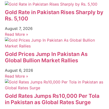
Gold Rate in Pakistan Rises Sharply by
Rs. 5,100
August 7, 2026
Read More »
Gold Prices Jump In Pakistan As
Global Bullion Market Rallies
August 6, 2026
Read More »
Gold Rates Jumps Rs10,000 Per Tola
in Pakistan as Global Rates Surge