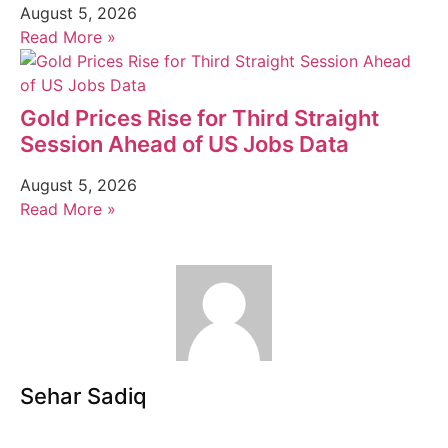
August 5, 2026
Read More »
Gold Prices Rise for Third Straight
Session Ahead of US Jobs Data
August 5, 2026
Read More »
Sehar Sadiq