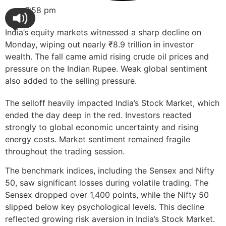
7:58 pm
India’s equity markets witnessed a sharp decline on
Monday, wiping out nearly ₹8.9 trillion in investor
wealth. The fall came amid rising crude oil prices and
pressure on the Indian Rupee. Weak global sentiment
also added to the selling pressure.
The selloff heavily impacted India’s Stock Market, which
ended the day deep in the red. Investors reacted
strongly to global economic uncertainty and rising
energy costs. Market sentiment remained fragile
throughout the trading session.
The benchmark indices, including the Sensex and Nifty
50, saw significant losses during volatile trading. The
Sensex dropped over 1,400 points, while the Nifty 50
slipped below key psychological levels. This decline
reflected growing risk aversion in India’s Stock Market.