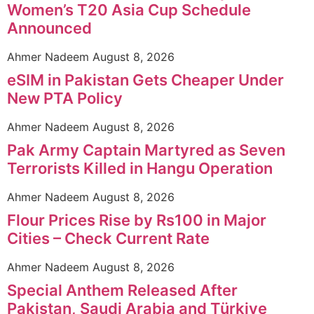
Women’s T20 Asia Cup Schedule
Announced
Ahmer Nadeem
August 8, 2026
eSIM in Pakistan Gets Cheaper Under
New PTA Policy
Ahmer Nadeem
August 8, 2026
Pak Army Captain Martyred as Seven
Terrorists Killed in Hangu Operation
Ahmer Nadeem
August 8, 2026
Flour Prices Rise by Rs100 in Major
Cities – Check Current Rate
Ahmer Nadeem
August 8, 2026
Special Anthem Released After
Pakistan, Saudi Arabia and Türkiye