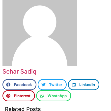
Sehar Sadiq
Facebook
Twitter
LinkedIn
Pinterest
WhatsApp
Related Posts