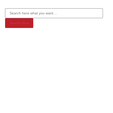
Search Now