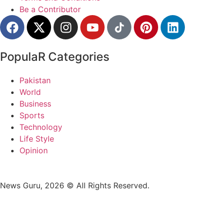
Be a Contributor
PopulaR Categories
Pakistan
World
Business
Sports
Technology
Life Style
Opinion
News Guru, 2026 © All Rights Reserved.