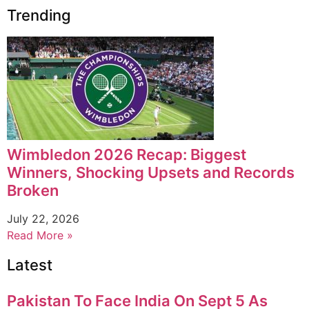
Trending
Wimbledon 2026 Recap: Biggest
Winners, Shocking Upsets and Records
Broken
July 22, 2026
Read More »
Latest
Pakistan To Face India On Sept 5 As