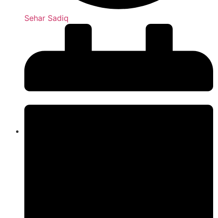
Sehar Sadiq