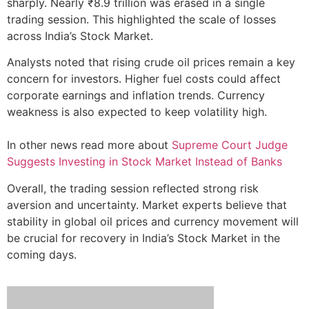
sharply. Nearly ₹8.9 trillion was erased in a single
trading session. This highlighted the scale of losses
across India’s Stock Market.
Analysts noted that rising crude oil prices remain a key
concern for investors. Higher fuel costs could affect
corporate earnings and inflation trends. Currency
weakness is also expected to keep volatility high.
In other news read more about
Supreme Court Judge
Suggests Investing in Stock Market Instead of Banks
Overall, the trading session reflected strong risk
aversion and uncertainty. Market experts believe that
stability in global oil prices and currency movement will
be crucial for recovery in India’s Stock Market in the
coming days.