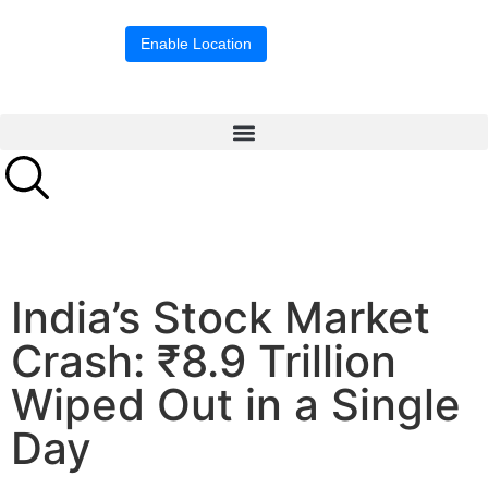
Location blocked.
Enable Location
India’s Stock Market
Crash: ₹8.9 Trillion
Wiped Out in a Single
Day