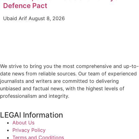
Defence Pact
Ubaid Arif
August 8, 2026
We strive to bring you the most comprehensive and up-to-
date news from reliable sources. Our team of experienced
journalists and writers are committed to delivering
unbiased and factual news, with the highest levels of
professionalism and integrity.
LEGAl Information
About Us
Privacy Policy
Terms and Conditions