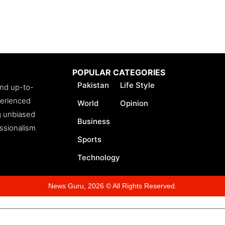
POPULAR CATEGORIES
Pakistan
Life Style
and up-to-
perienced
World
Opinion
ng unbiased
Business
essionalism
Sports
Technology
News Guru, 2026 © All Rights Reserved.