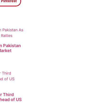
Pinterest
n Pakistan
Market
r Third
Ahead of US