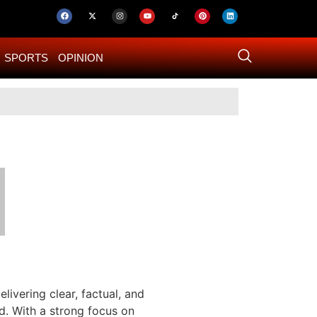
SPORTS
OPINION
US–Iran ‘Final 
livering clear, factual, and
d. With a strong focus on