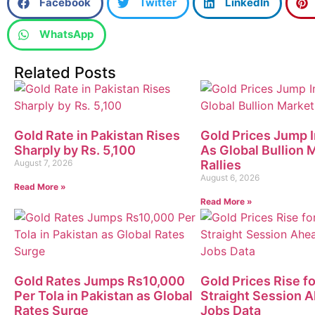
Facebook
Twitter
LinkedIn
WhatsApp
Related Posts
Gold Rate in Pakistan Rises
Gold Prices Jump I
Sharply by Rs. 5,100
As Global Bullion 
August 7, 2026
Rallies
August 6, 2026
Read More »
Read More »
Gold Rates Jumps Rs10,000
Gold Prices Rise fo
Per Tola in Pakistan as Global
Straight Session 
Rates Surge
Jobs Data