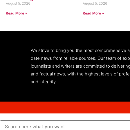
August 5, 2026
August 5, 2026
Read More »
Read More »
We strive to bring you the most comprehensive 
date news from reliable sources. Our team of ex
journalists and writers are committed to deliveri
and factual news, with the highest levels of prof
and integrity.