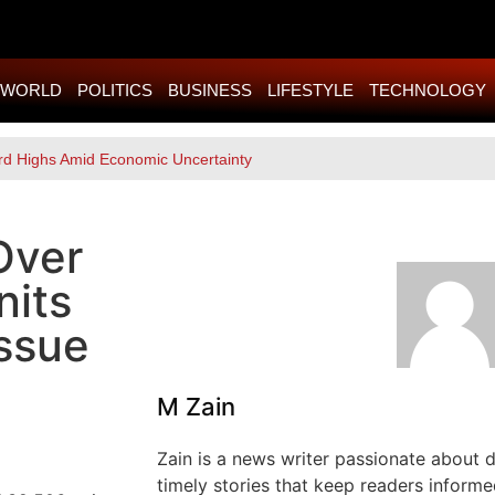
WORLD
POLITICS
BUSINESS
LIFESTYLE
TECHNOLOGY
rd Highs Amid Economic Uncertainty
Over
nits
ssue
M Zain
Zain is a news writer passionate about de
timely stories that keep readers informe