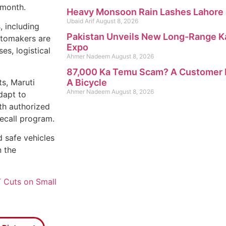
 month.
Heavy Monsoon Rain Lashes Lahore 
Ubaid Arif
August 8, 2026
, including
Pakistan Unveils New Long-Range K
automakers are
Expo
es, logistical
Ahmer Nadeem
August 8, 2026
87,000 Ka Temu Scam? A Customer R
s, Maruti
A Bicycle
Ahmer Nadeem
August 8, 2026
dapt to
th authorized
recall program.
 safe vehicles
n the
 Cuts on Small