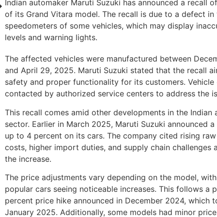
Indian automaker Maruti Suzuki has announced a recall of
of its Grand Vitara model. The recall is due to a defect in
speedometers of some vehicles, which may display inaccu
levels and warning lights.
The affected vehicles were manufactured between Decem
and April 29, 2025. Maruti Suzuki stated that the recall a
safety and proper functionality for its customers. Vehicle
contacted by authorized service centers to address the i
This recall comes amid other developments in the Indian
sector. Earlier in March 2025, Maruti Suzuki announced a 
up to 4 percent on its cars. The company cited rising raw
costs, higher import duties, and supply chain challenges 
the increase.
The price adjustments vary depending on the model, with
popular cars seeing noticeable increases. This follows a 
percent price hike announced in December 2024, which to
January 2025. Additionally, some models had minor price