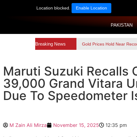
Location blocked.
Enable Location
PAKISTAN
Breaking News
Gold Prices Hold Near Reco
Maruti Suzuki Recalls 
39,000 Grand Vitara U
Due To Speedometer I
M Zain Ali Mirza
November 15, 2025
12:35 pm