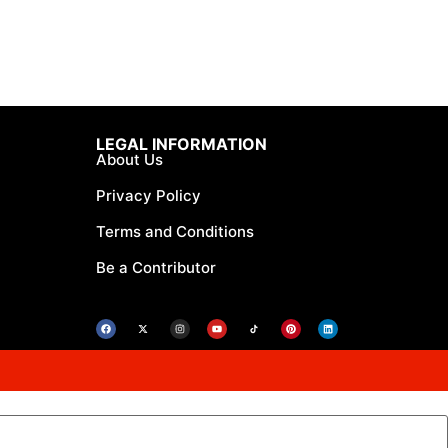
LEGAL INFORMATION
About Us
Privacy Policy
Terms and Conditions
Be a Contributor