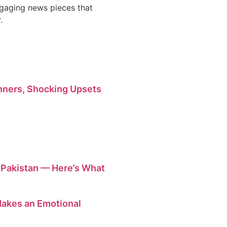
engaging news pieces that
.
ners, Shocking Upsets
n Pakistan — Here’s What
 Makes an Emotional