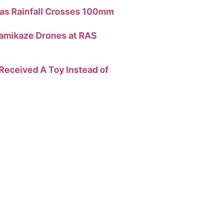
as Rainfall Crosses 100mm
amikaze Drones at RAS
eceived A Toy Instead of