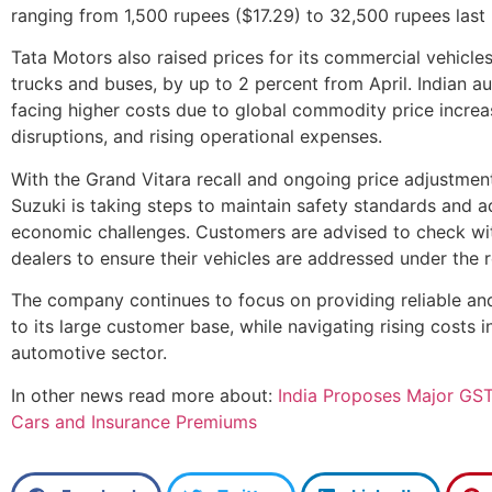
ranging from 1,500 rupees ($17.29) to 32,500 rupees last
Tata Motors also raised prices for its commercial vehicles
trucks and buses, by up to 2 percent from April. Indian 
facing higher costs due to global commodity price increas
disruptions, and rising operational expenses.
With the Grand Vitara recall and ongoing price adjustment
Suzuki is taking steps to maintain safety standards and a
economic challenges. Customers are advised to check wi
dealers to ensure their vehicles are addressed under the 
The company continues to focus on providing reliable and
to its large customer base, while navigating rising costs i
automotive sector.
In other news read more about:
India Proposes Major GST
Cars and Insurance Premiums