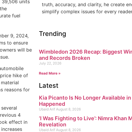
 39,506 units
truth, accuracy, and clarity, he create 
 the
simplify complex issues for every reader
rate fuel
Trending
ber 9, 2024,
ims to ensure
 owners will be
Wimbledon 2026 Recap: Biggest Win
ssue.
and Records Broken
July 22, 2026
 automobile
Read More »
price hike of
 material
Latest
as reasons for
Kia Picanto Is No Longer Available i
Happened
 several
Ubaid Arif
August 8, 2026
previous 4
‘I Was Fighting to Live’: Nimra Khan
ok effect in
Revelation
 increases
Ubaid Arif
August 8, 2026