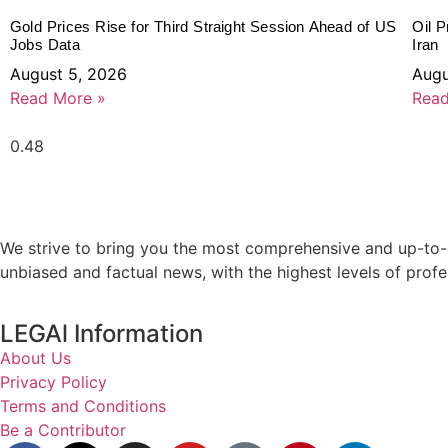
Gold Prices Rise for Third Straight Session Ahead of US
Oil P
Jobs Data
Iran
August 5, 2026
Augu
Read More »
Read
We strive to bring you the most comprehensive and up-to-d
unbiased and factual news, with the highest levels of profe
LEGAl Information
About Us
Privacy Policy
Terms and Conditions
Be a Contributor