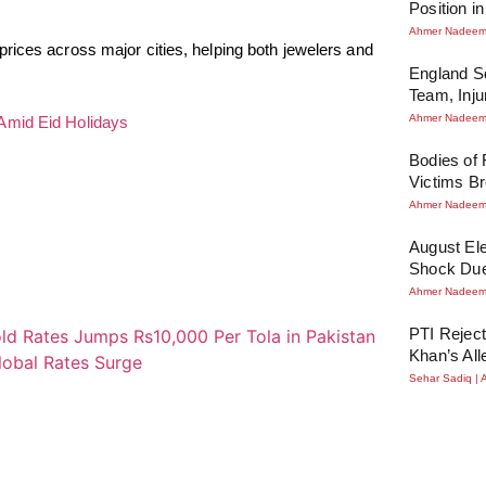
Position i
Ahmer Nadee
rices across major cities, helping both jewelers and
England Sq
Team, Inj
Ahmer Nadee
Amid Eid Holidays
Bodies of
Victims Br
Ahmer Nadee
August Ele
Shock Due
Ahmer Nadee
PTI Reject
Khan’s All
Sehar Sadiq