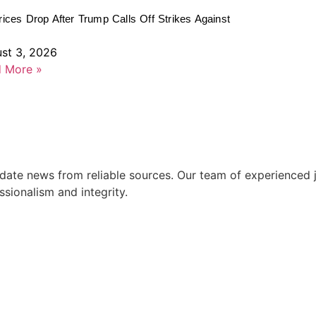
rices Drop After Trump Calls Off Strikes Against
st 3, 2026
 More »
ate news from reliable sources. Our team of experienced jo
ssionalism and integrity.