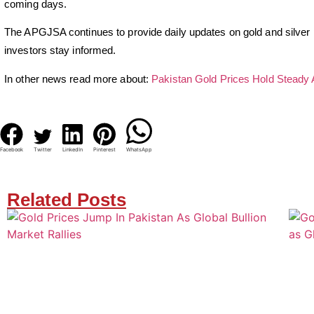
coming days.
The APGJSA continues to provide daily updates on gold and silver p
investors stay informed.
In other news read more about:
Pakistan Gold Prices Hold Steady 
Facebook
Twitter
LinkedIn
Pinterest
WhatsApp
Related Posts