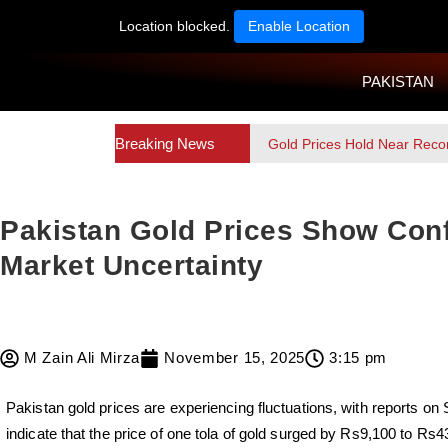
Location blocked.
Enable Location
PAKISTAN
Breaking News
Gold Prices Hold Near Reco
Pakistan Gold Prices Show Conf
Market Uncertainty
M Zain Ali Mirza
November 15, 2025
3:15 pm
Pakistan gold prices are experiencing fluctuations, with reports o
indicate that the price of one tola of gold surged by Rs9,100 to Rs