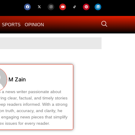
SPORTS
OPINION
US–Iran ‘Final 
M Zain
s a news writer passionate about
ring clear, factual, and timely stories
eep readers informed. With a strong
on truth, accuracy, and clarity, he
 engaging news pieces that simplify
x issues for every reader.