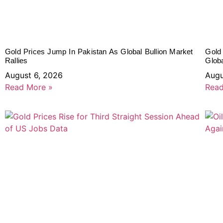
Gold Prices Jump In Pakistan As Global Bullion Market
Gold
Rallies
Glob
August 6, 2026
Augu
Read More »
Read