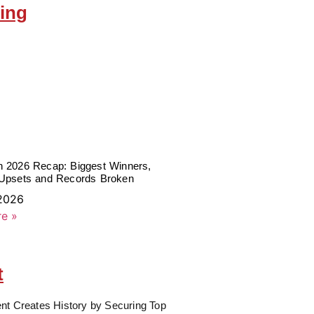
ing
 2026 Recap: Biggest Winners,
Upsets and Records Broken
 2026
e »
t
nt Creates History by Securing Top