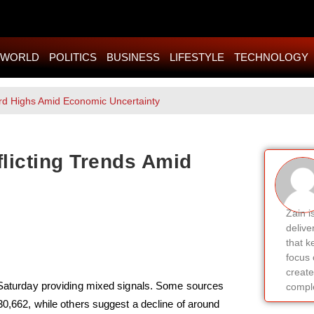
WORLD
POLITICS
BUSINESS
LIFESTYLE
TECHNOLOGY
rd Highs Amid Economic Uncertainty
licting Trends Amid
Zain i
delive
that k
focus 
create
n Saturday providing mixed signals. Some sources
comple
430,662, while others suggest a decline of around