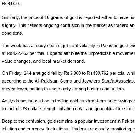
Rs9,000.
Similarly, the price of 10 grams of gold is reported either to have
slightly. This reflects ongoing confusion in the market as traders 
conditions.
The week has already seen significant volatility in Pakistan gold 
at Rs422,462 per tola. Experts attribute the unpredictable movements
value changes, and local market demand.
On Friday, 24-karat gold fell by Rs3,300 to Rs439,762 per tola, w
according to the All-Pakistan Gems and Jewelers Sarafa Associatio
moved lower, adding to uncertainty among buyers and sellers.
Analysts advise caution in trading gold as short-term price swings 
including US dollar strength, inflation data, and geopolitical tension
Despite the confusion, gold remains a popular investment in Pakista
inflation and currency fluctuations. Traders are closely monitoring