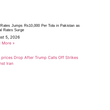
 Rates Jumps Rs10,000 Per Tola in Pakistan as
al Rates Surge
st 5, 2026
 More »