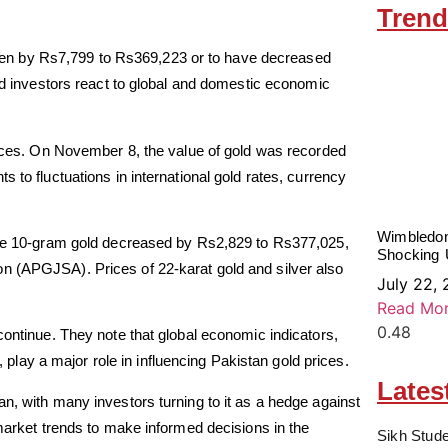
Trend
 risen by Rs7,799 to Rs369,223 or to have decreased
and investors react to global and domestic economic
prices. On November 8, the value of gold was recorded
 to fluctuations in international gold rates, currency
Wimbledon
hile 10-gram gold decreased by Rs2,829 to Rs377,025,
Shocking 
n (APGJSA). Prices of 22-karat gold and silver also
July 22,
Read Mor
continue. They note that global economic indicators,
s, play a major role in influencing Pakistan gold prices.
Lates
n, with many investors turning to it as a hedge against
 market trends to make informed decisions in the
Sikh Stude