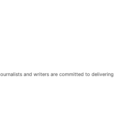
urnalists and writers are committed to delivering