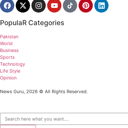
PopulaR Categories
Pakistan
World
Business
Sports
Technology
Life Style
Opinion
News Guru, 2026 © All Rights Reserved.