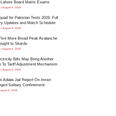
n Lahore Board Matric Exams
m
August 6, 2026
uad for Pakistan Tests 2026: Full
ury Updates and Match Schedule
m
August 6, 2026
 Five More Broad Peak Avalanche
ought to Skardu
m
August 6, 2026
ctricity Bills May Bring Another
 To Tariff Adjustment Mechanism
m
August 6, 2026
s Adiala Jail Report On Imran
eged Solitary Confinement
August 6, 2026