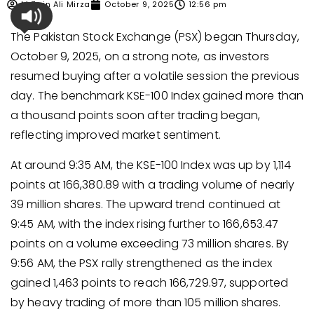
M Zain Ali Mirza
October 9, 2025
12:56 pm
The Pakistan Stock Exchange (PSX) began Thursday,
October 9, 2025, on a strong note, as investors
resumed buying after a volatile session the previous
day. The benchmark KSE-100 Index gained more than
a thousand points soon after trading began,
reflecting improved market sentiment.
At around 9:35 AM, the KSE-100 Index was up by 1,114
points at 166,380.89 with a trading volume of nearly
39 million shares. The upward trend continued at
9:45 AM, with the index rising further to 166,653.47
points on a volume exceeding 73 million shares. By
9:56 AM, the PSX rally strengthened as the index
gained 1,463 points to reach 166,729.97, supported
by heavy trading of more than 105 million shares.