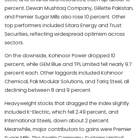
percent. Dewan Mushtaq Company, Gillette Pakistan,
and Premier Sugar Mills also rose 10 percent. Other
top performers included Sitara Energy and Trust
Securities, reflecting widespread optimism across
sectors.
On the downside, Kohinoor Power dropped 10
percent, while GEM Blue and TPL Limited fell nearly 9.7
percent each. Other laggards included Kohinoor
Chemical, Pak Modular Solutions, and Tariq Steel, all
declining between 8 and 9 percent.
Heavyweight stocks that dragged the index slightly
included K-Electric, which fell 2.49 percent, and
International Steels, down about 2 percent.
Meanwhile, major contributors to gains were Premier
Sugar Mills, The Searle Company, Systems Limited,