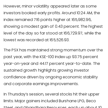
However, minor volatility appeared later as some
investors booked early profits. Around 10:24 AM, the
index remained 716 points higher at 165,982.96,
showing a modest gain of 0.43 percent. The highest
level of the day so far stood at 166,729.97, while the
lowest was recorded at 165,526.93.
The PSX has maintained strong momentum over the
past year, with the KSE-100 Index up 93.75 percent
year-on-year and 44.17 percent year-to-date. The
sustained growth highlights growing investor
confidence driven by ongoing economic stability
and corporate earnings improvements.
In Thursday’s session, several stocks hit their upper
limits. Major gainers included Burshane LPG, Beco
Steel, and Ghandhara Resources, each up about 10