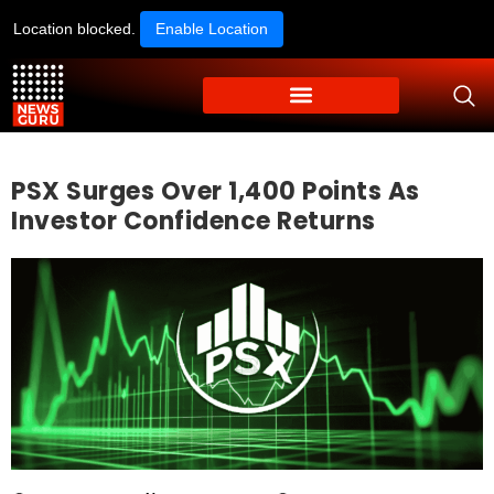
Location blocked.
Enable Location
PSX Surges Over 1,400 Points As
Investor Confidence Returns