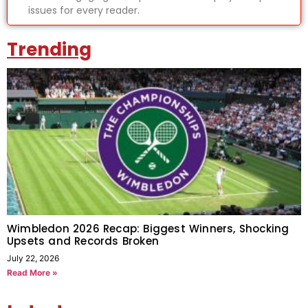
issues for every reader.
Trending
Wimbledon 2026 Recap: Biggest Winners, Shocking
Upsets and Records Broken
July 22, 2026
Read More »