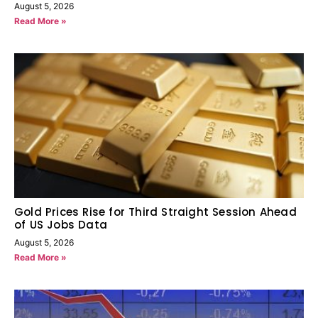
August 5, 2026
Read More »
Gold Prices Rise for Third Straight Session Ahead
of US Jobs Data
August 5, 2026
Read More »