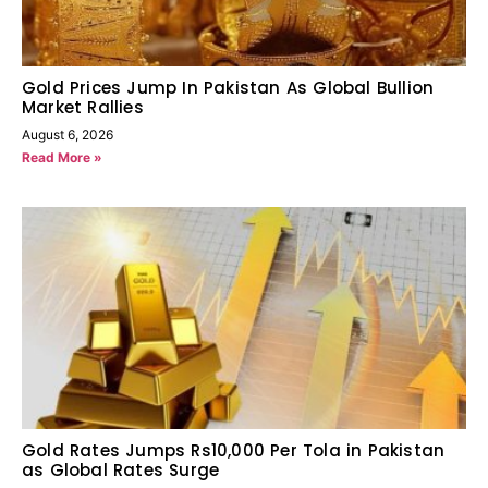
Gold Prices Jump In Pakistan As Global Bullion
Market Rallies
August 6, 2026
Read More »
Gold Rates Jumps Rs10,000 Per Tola in Pakistan
as Global Rates Surge