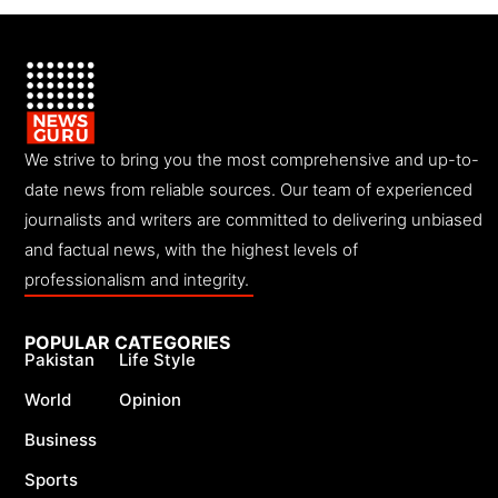
We strive to bring you the most comprehensive and up-to-
date news from reliable sources. Our team of experienced
journalists and writers are committed to delivering unbiased
and factual news, with the highest levels of
professionalism and integrity.
POPULAR CATEGORIES
Pakistan
Life Style
World
Opinion
Business
Sports