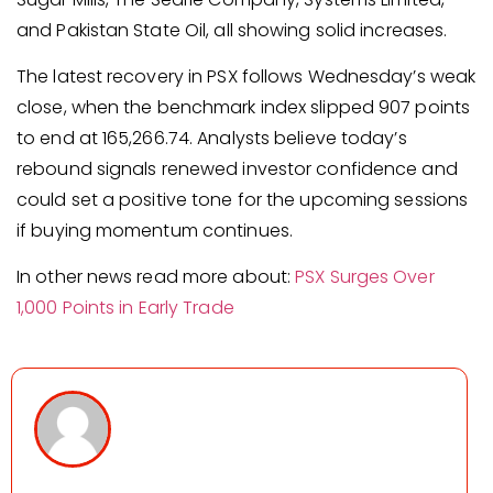
and Pakistan State Oil, all showing solid increases.
The latest recovery in PSX follows Wednesday’s weak
close, when the benchmark index slipped 907 points
to end at 165,266.74. Analysts believe today’s
rebound signals renewed investor confidence and
could set a positive tone for the upcoming sessions
if buying momentum continues.
In other news read more about:
PSX Surges Over
1,000 Points in Early Trade