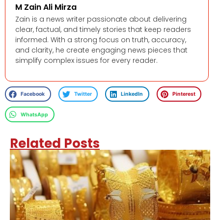
M Zain Ali Mirza
Zain is a news writer passionate about delivering
clear, factual, and timely stories that keep readers
informed. With a strong focus on truth, accuracy,
and clarity, he create engaging news pieces that
simplify complex issues for every reader.
Facebook
Twitter
LinkedIn
Pinterest
WhatsApp
Related Posts