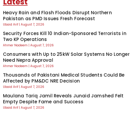
Latest
Heavy Rain and Flash Floods Disrupt Northern
Pakistan as PMD Issues Fresh Forecast
Ubaid Arif
August 7, 2026
Security Forces Kill 10 Indian-Sponsored Terrorists in
Two KP Operations
Ahmer Nadeem
August 7, 2026
Consumers with Up to 25kW Solar Systems No Longer
Need Nepra Approval
Ahmer Nadeem
August 7, 2026
Thousands of Pakistani Medical Students Could Be
Affected by PM&DC NRE Decision
Ubaid Arif
August 7, 2026
Maulana Tariq Jamil Reveals Junaid Jamshed Felt
Empty Despite Fame and Success
Ubaid Arif
August 7, 2026