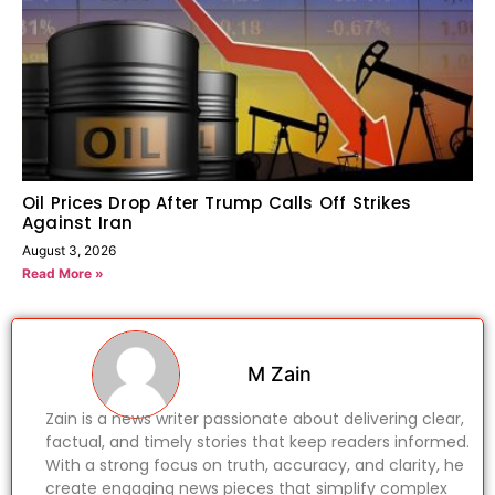
Oil Prices Drop After Trump Calls Off Strikes
Against Iran
August 3, 2026
Read More »
M Zain
Zain is a news writer passionate about delivering clear,
factual, and timely stories that keep readers informed.
With a strong focus on truth, accuracy, and clarity, he
create engaging news pieces that simplify complex