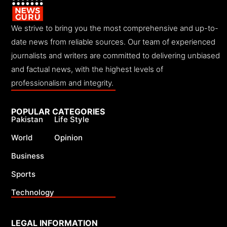
We strive to bring you the most comprehensive and up-to-
date news from reliable sources. Our team of experienced
journalists and writers are committed to delivering unbiased
and factual news, with the highest levels of
professionalism and integrity.
POPULAR CATEGORIES
Pakistan
Life Style
World
Opinion
Business
Sports
Technology
LEGAL INFORMATION