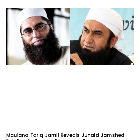
Maulana Tariq Jamil Reveals Junaid Jamshed