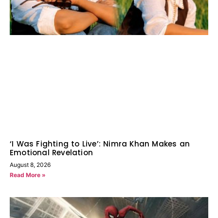
‘I Was Fighting to Live’: Nimra Khan Makes an
Emotional Revelation
August 8, 2026
Read More »