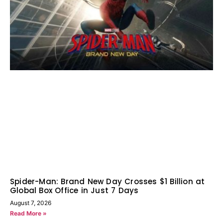
Spider-Man: Brand New Day Crosses $1 Billion at
Global Box Office in Just 7 Days
August 7, 2026
Read More »