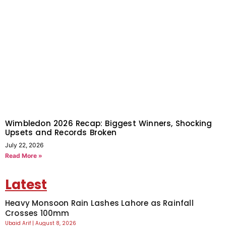
Wimbledon 2026 Recap: Biggest Winners, Shocking
Upsets and Records Broken
July 22, 2026
Read More »
Latest
Heavy Monsoon Rain Lashes Lahore as Rainfall
Crosses 100mm
Ubaid Arif
August 8, 2026