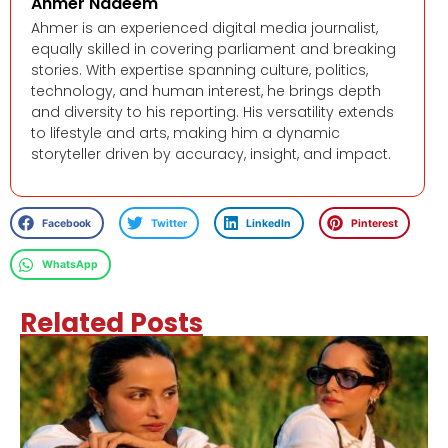
Ahmer Nadeem
Ahmer is an experienced digital media journalist,
equally skilled in covering parliament and breaking
stories. With expertise spanning culture, politics,
technology, and human interest, he brings depth
and diversity to his reporting. His versatility extends
to lifestyle and arts, making him a dynamic
storyteller driven by accuracy, insight, and impact.
Facebook
Twitter
LinkedIn
Pinterest
WhatsApp
Related Posts