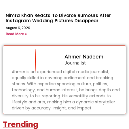
Nimra Khan Reacts To Divorce Rumours After
Instagram Wedding Pictures Disappear
August 6, 2026
Read More »
Ahmer Nadeem
Journalist
Ahmer is an experienced digital media journalist,
equally skilled in covering parliament and breaking
stories. With expertise spanning culture, politics,
technology, and human interest, he brings depth and
diversity to his reporting. His versatility extends to
lifestyle and arts, making him a dynamic storyteller
driven by accuracy, insight, and impact.
Trending