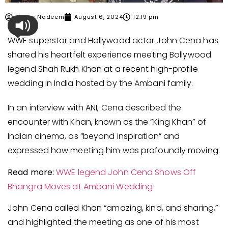
Ahmer Nadeem
August 6, 2024
12:19 pm
WWE superstar and Hollywood actor John Cena has
shared his heartfelt experience meeting Bollywood
legend Shah Rukh Khan at a recent high-profile
wedding in India hosted by the Ambani family.
In an interview with ANI, Cena described the
encounter with Khan, known as the “King Khan” of
Indian cinema, as “beyond inspiration” and
expressed how meeting him was profoundly moving.
Read more:
WWE legend John Cena Shows Off
Bhangra Move
s
at Ambani Wedding
John Cena called Khan “amazing, kind, and sharing,”
and highlighted the meeting as one of his most