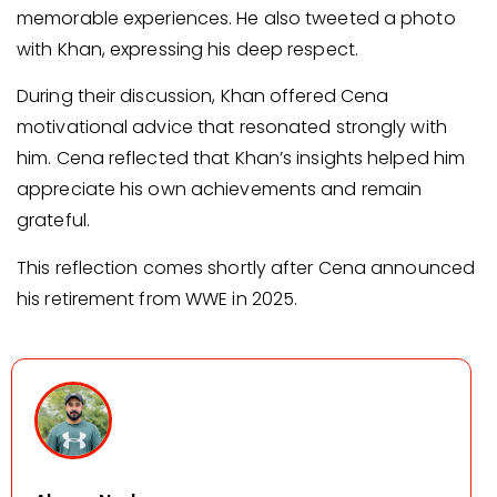
memorable experiences. He also tweeted a photo
with Khan, expressing his deep respect.
During their discussion, Khan offered Cena
motivational advice that resonated strongly with
him. Cena reflected that Khan’s insights helped him
appreciate his own achievements and remain
grateful.
This reflection comes shortly after Cena announced
his retirement from WWE in 2025.