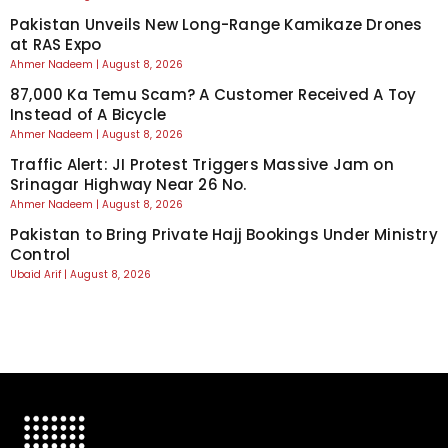
Pakistan Unveils New Long-Range Kamikaze Drones
at RAS Expo
Ahmer Nadeem
August 8, 2026
87,000 Ka Temu Scam? A Customer Received A Toy
Instead of A Bicycle
Ahmer Nadeem
August 8, 2026
Traffic Alert: JI Protest Triggers Massive Jam on
Srinagar Highway Near 26 No.
Ahmer Nadeem
August 8, 2026
Pakistan to Bring Private Hajj Bookings Under Ministry
Control
Ubaid Arif
August 8, 2026