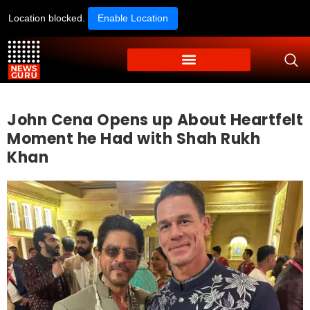
Location blocked.
Enable Location
John Cena Opens up About Heartfelt
Moment he Had with Shah Rukh
Khan