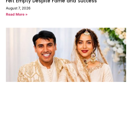
Felt Empty Despite Fame and Success
August 7, 2026
Read More »