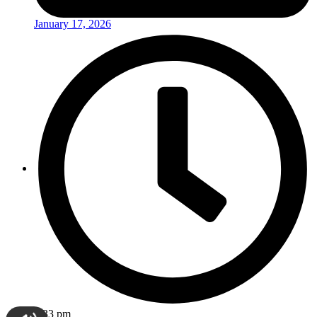
January 17, 2026
3:33 pm