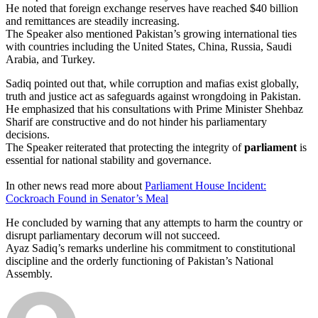
He noted that foreign exchange reserves have reached $40 billion
and remittances are steadily increasing.
The Speaker also mentioned Pakistan’s growing international ties
with countries including the United States, China, Russia, Saudi
Arabia, and Turkey.
Sadiq pointed out that, while corruption and mafias exist globally,
truth and justice act as safeguards against wrongdoing in Pakistan.
He emphasized that his consultations with Prime Minister Shehbaz
Sharif are constructive and do not hinder his parliamentary
decisions.
The Speaker reiterated that protecting the integrity of
parliament
is
essential for national stability and governance.
In other news read more about
Parliament House Incident:
Cockroach Found in Senator’s Meal
He concluded by warning that any attempts to harm the country or
disrupt parliamentary decorum will not succeed.
Ayaz Sadiq’s remarks underline his commitment to constitutional
discipline and the orderly functioning of Pakistan’s National
Assembly.