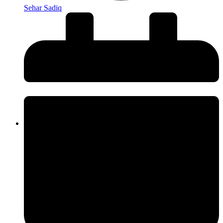
Sehar Sadiq