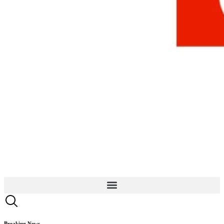
Breaking News