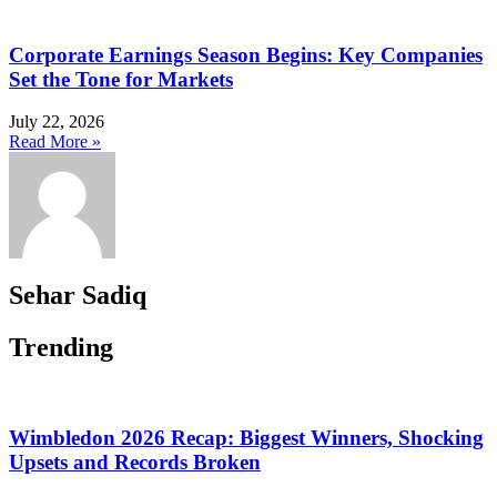
Corporate Earnings Season Begins: Key Companies
Set the Tone for Markets
July 22, 2026
Read More »
Sehar Sadiq
Trending
Wimbledon 2026 Recap: Biggest Winners, Shocking
Upsets and Records Broken