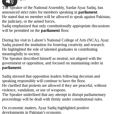
The Speaker of the National Assembly, Sardar Ayaz Sadiq, has
announced strict rules for members speaking in
parliament
.
He stated that no member will be allowed to speak against Pakistan,
the judiciary, or the armed forces.
Sadiq emphasized that only constitutionally appropriate discussions
will be permitted on the
parliament
floor.
During his visit to Lahore’s National College of Arts (NCA), Ayaz
Sadiq praised the institution for fostering creativity and research.
He highlighted the role of talented graduates in contributing
meaningfully to society.
The Speaker described himself as neutral, not aligned with the
government or opposition, and focused on maintaining order in
parliament
.
Sadiq stressed that opposition leaders following decorum and
speaking responsibly will continue to have the floor.
He clarified that protests are allowed if they are peaceful, without
violence, vandalism, or use of weapons.
The Speaker underlined that any attempt to disrupt parliamentary
proceedings will be dealt with firmly under constitutional rules.
On economic matters, Ayaz Sadiq highlighted positive
developments in Pakistan’s economy.