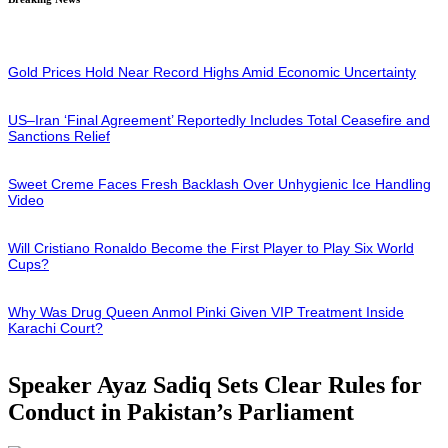
Gold Prices Hold Near Record Highs Amid Economic Uncertainty
US–Iran ‘Final Agreement’ Reportedly Includes Total Ceasefire and
Sanctions Relief
Sweet Creme Faces Fresh Backlash Over Unhygienic Ice Handling
Video
Will Cristiano Ronaldo Become the First Player to Play Six World
Cups?
Why Was Drug Queen Anmol Pinki Given VIP Treatment Inside
Karachi Court?
Speaker Ayaz Sadiq Sets Clear Rules for
Conduct in Pakistan’s Parliament