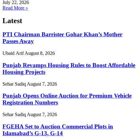
July 22, 2026
Read More »
Latest
PTI Chairman Barrister Gohar Khan’s Mother
Passes Away
Ubaid Arif
August 8, 2026
Punjab Revamps Housing Rules to Boost Affordable
Housing Projects
Sehar Sadiq
August 7, 2026
Punjab Opens Online Auction for Premium Vehicle
Registration Numbers
Sehar Sadiq
August 7, 2026
FGEHA Set to Auction Commercial Plots in
Islamabad’s G-13, G-14