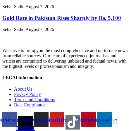
Sehar Sadiq
August 7, 2026
Gold Rate in Pakistan Rises Sharply by Rs. 5,100
Sehar Sadiq
August 7, 2026
We strive to bring you the most comprehensive and up-to-date news
from reliable sources. Our team of experienced journalists and
writers are committed to delivering unbiased and factual news, with
the highest levels of professionalism and integrity.
LEGAl Information
About Us
Privacy Policy
Terms and Conditions
Be a Contributor
acebook
X-
Instagram
Youtube
Pinterest
Linkedin
twitter