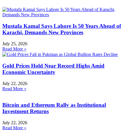
Mustafa Kamal Says Lahore Is 50 Years Ahead of
Karachi, Demands New Provinces
July 25, 2026
Read More »
Gold Prices Hold Near Record Highs Amid
Economic Uncertainty
July 22, 2026
Read More »
Bitcoin and Ethereum Rally as Institutional
Investment Returns
July 22, 2026
Read More »