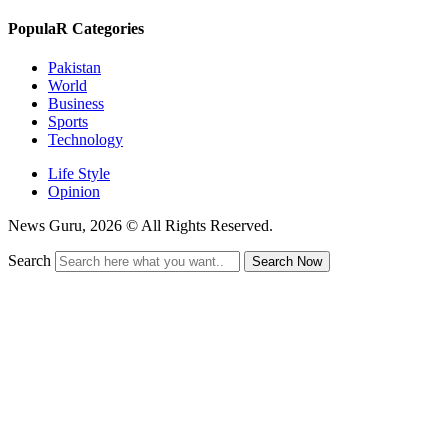
PopulaR Categories
Pakistan
World
Business
Sports
Technology
Life Style
Opinion
News Guru, 2026 © All Rights Reserved.
Search
Search Now