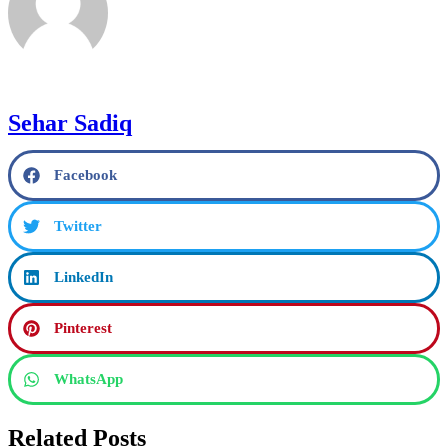
Sehar Sadiq
Facebook
Twitter
LinkedIn
Pinterest
WhatsApp
Related Posts