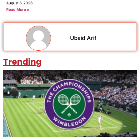
August 6, 2026
Read More »
Ubaid Arif
Trending