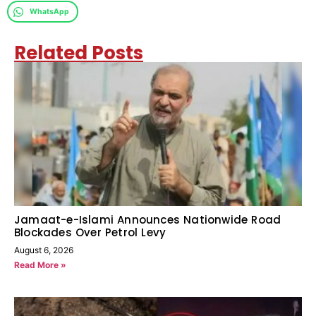
WhatsApp
Related Posts
Jamaat-e-Islami Announces Nationwide Road
Blockades Over Petrol Levy
August 6, 2026
Read More »