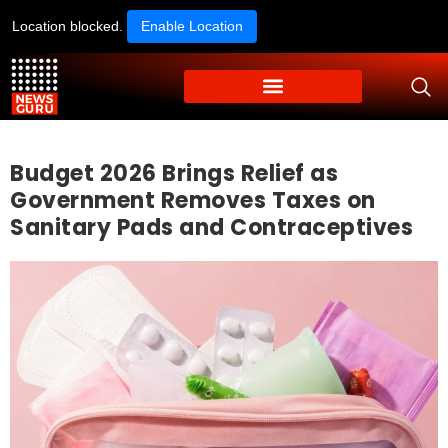
Location blocked.
Enable Location
Budget 2026 Brings Relief as
Government Removes Taxes on
Sanitary Pads and Contraceptives