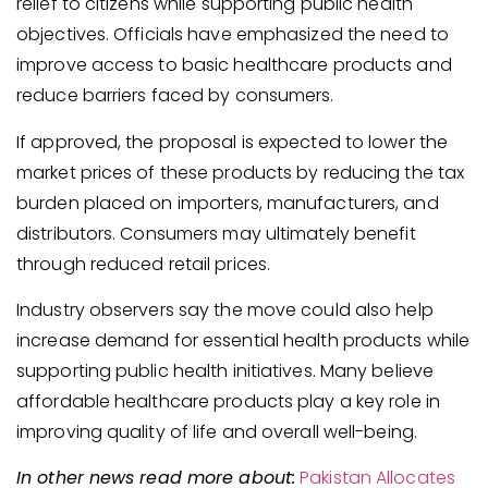
relief to citizens while supporting public health
objectives. Officials have emphasized the need to
improve access to basic healthcare products and
reduce barriers faced by consumers.
If approved, the proposal is expected to lower the
market prices of these products by reducing the tax
burden placed on importers, manufacturers, and
distributors. Consumers may ultimately benefit
through reduced retail prices.
Industry observers say the move could also help
increase demand for essential health products while
supporting public health initiatives. Many believe
affordable healthcare products play a key role in
improving quality of life and overall well-being.
In other news read more about:
Pakistan Allocates