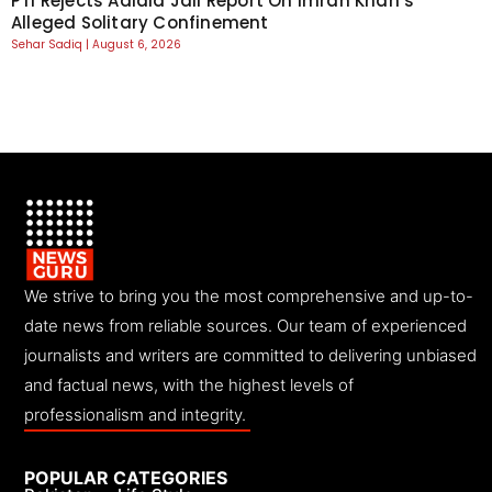
PTI Rejects Adiala Jail Report On Imran Khan’s
Alleged Solitary Confinement
Sehar Sadiq
August 6, 2026
We strive to bring you the most comprehensive and up-to-
date news from reliable sources. Our team of experienced
journalists and writers are committed to delivering unbiased
and factual news, with the highest levels of
professionalism and integrity.
POPULAR CATEGORIES