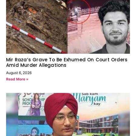
Mir Raza’s Grave To Be Exhumed On Court Orders
Amid Murder Allegations
August 6, 2026
Read More »