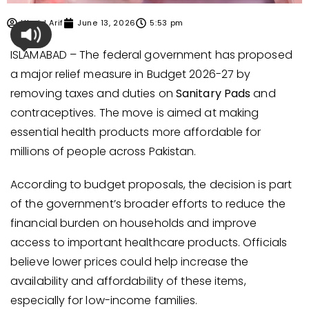
Ubaid Arif
June 13, 2026
5:53 pm
ISLAMABAD – The federal government has proposed
a major relief measure in Budget 2026-27 by
removing taxes and duties on
Sanitary Pads
and
contraceptives. The move is aimed at making
essential health products more affordable for
millions of people across Pakistan.
According to budget proposals, the decision is part
of the government’s broader efforts to reduce the
financial burden on households and improve
access to important healthcare products. Officials
believe lower prices could help increase the
availability and affordability of these items,
especially for low-income families.