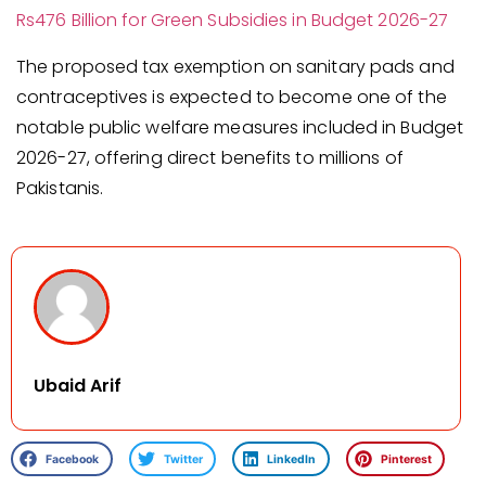
Rs476 Billion for Green Subsidies in Budget 2026-27
The proposed tax exemption on sanitary pads and
contraceptives is expected to become one of the
notable public welfare measures included in Budget
2026-27, offering direct benefits to millions of
Pakistanis.
Ubaid Arif
Facebook
Twitter
LinkedIn
Pinterest