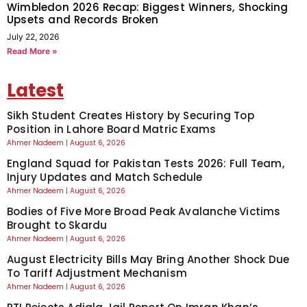
Wimbledon 2026 Recap: Biggest Winners, Shocking
Upsets and Records Broken
July 22, 2026
Read More »
Latest
Sikh Student Creates History by Securing Top
Position in Lahore Board Matric Exams
Ahmer Nadeem
August 6, 2026
England Squad for Pakistan Tests 2026: Full Team,
Injury Updates and Match Schedule
Ahmer Nadeem
August 6, 2026
Bodies of Five More Broad Peak Avalanche Victims
Brought to Skardu
Ahmer Nadeem
August 6, 2026
August Electricity Bills May Bring Another Shock Due
To Tariff Adjustment Mechanism
Ahmer Nadeem
August 6, 2026