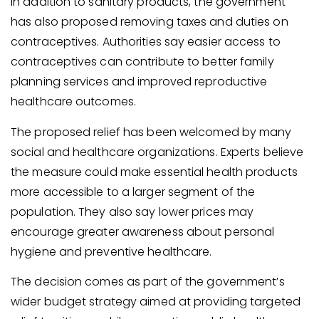
In addition to sanitary products, the government
has also proposed removing taxes and duties on
contraceptives. Authorities say easier access to
contraceptives can contribute to better family
planning services and improved reproductive
healthcare outcomes.
The proposed relief has been welcomed by many
social and healthcare organizations. Experts believe
the measure could make essential health products
more accessible to a larger segment of the
population. They also say lower prices may
encourage greater awareness about personal
hygiene and preventive healthcare.
The decision comes as part of the government’s
wider budget strategy aimed at providing targeted