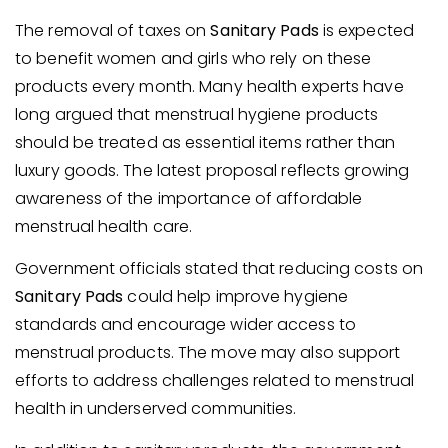
The removal of taxes on
Sanitary Pads
is expected
to benefit women and girls who rely on these
products every month. Many health experts have
long argued that menstrual hygiene products
should be treated as essential items rather than
luxury goods. The latest proposal reflects growing
awareness of the importance of affordable
menstrual health care.
Government officials stated that reducing costs on
Sanitary Pads
could help improve hygiene
standards and encourage wider access to
menstrual products. The move may also support
efforts to address challenges related to menstrual
health in underserved communities.