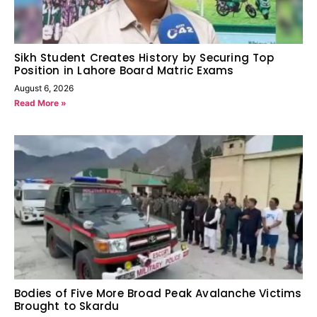
Sikh Student Creates History by Securing Top
Position in Lahore Board Matric Exams
August 6, 2026
Read More »
Bodies of Five More Broad Peak Avalanche Victims
Brought to Skardu