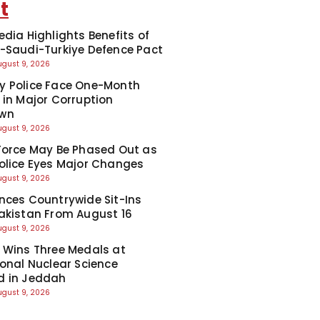
t
edia Highlights Benefits of
-Saudi-Turkiye Defence Pact
ugust 9, 2026
y Police Face One-Month
 in Major Corruption
wn
ugust 9, 2026
Force May Be Phased Out as
olice Eyes Major Changes
ugust 9, 2026
nces Countrywide Sit-Ins
akistan From August 16
ugust 9, 2026
 Wins Three Medals at
ional Nuclear Science
d in Jeddah
ugust 9, 2026