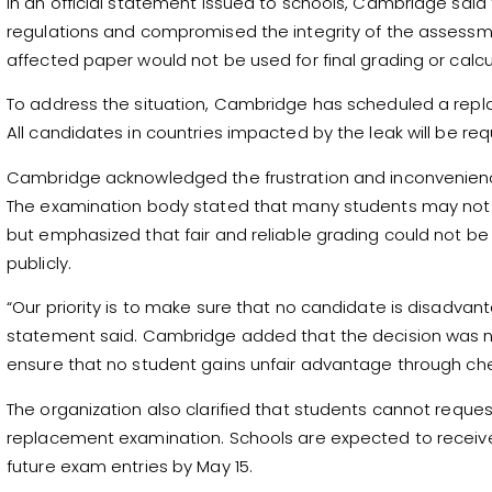
In an official statement issued to schools, Cambridge said
regulations and compromised the integrity of the assess
affected paper would not be used for final grading or cal
To address the situation, Cambridge has scheduled a repl
All candidates in countries impacted by the leak will be req
Cambridge acknowledged the frustration and inconvenience
The examination body stated that many students may not
but emphasized that fair and reliable grading could not 
publicly.
“Our priority is to make sure that no candidate is disadvan
statement said. Cambridge added that the decision was 
ensure that no student gains unfair advantage through che
The organization also clarified that students cannot reque
replacement examination. Schools are expected to receive
future exam entries by May 15.