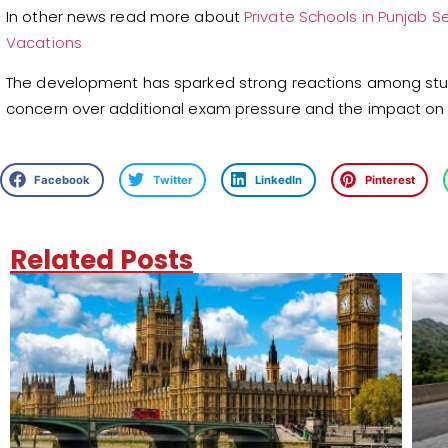
In other news read more about
Private Schools in Punjab
Vacations
The development has sparked strong reactions among stud
concern over additional exam pressure and the impact on
Facebook
Twitter
LinkedIn
Pinterest
Related Posts