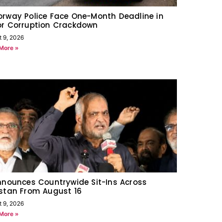
rway Police Face One-Month Deadline in
or Corruption Crackdown
t 9, 2026
More »
nnounces Countrywide Sit-Ins Across
stan From August 16
t 9, 2026
More »