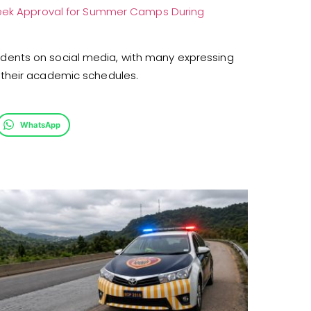
 Seek Approval for Summer Camps During
ents on social media, with many expressing
 their academic schedules.
WhatsApp