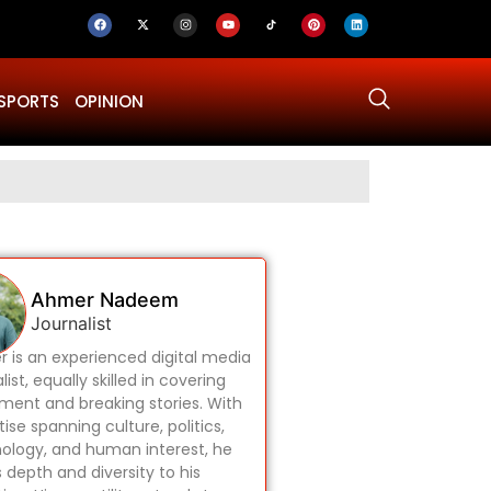
SPORTS
OPINION
Why Was Dru
Ahmer Nadeem
Journalist
 is an experienced digital media
list, equally skilled in covering
ament and breaking stories. With
ise spanning culture, politics,
ology, and human interest, he
s depth and diversity to his