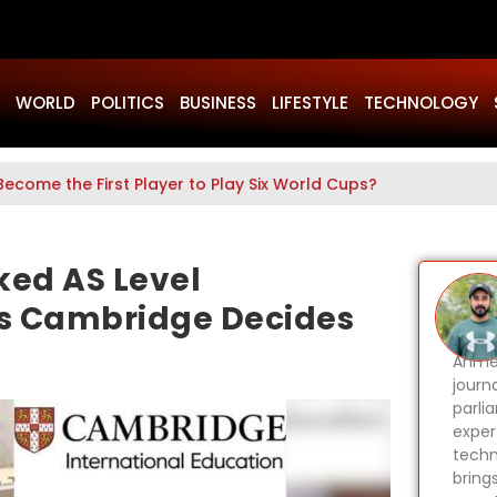
WORLD
POLITICS
BUSINESS
LIFESTYLE
TECHNOLOGY
Become the First Player to Play Six World Cups?
ked AS Level
as Cambridge Decides
Ahmer
journa
parli
expert
techn
bring