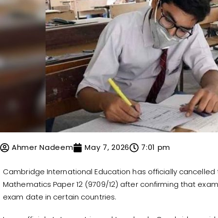
Ahmer Nadeem
May 7, 2026
7:01 pm
Cambridge International Education has officially cancelled
Mathematics Paper 12 (9709/12) after confirming that exa
exam date in certain countries.