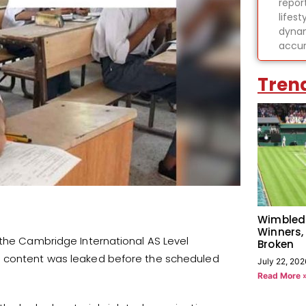
report
lifes
dynam
accur
Tren
Wimbled
Winners,
 the Cambridge International AS Level
Broken
m content was leaked before the scheduled
July 22, 202
Read More 