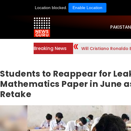
Location blocked.
Enable Location
PAKISTAN
Breaking News
Will Cristiano Ronaldo 
Students to Reappear for Lea
Mathematics Paper in June 
Retake