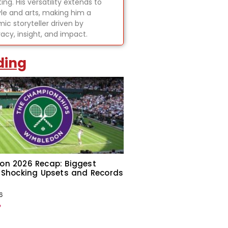
ing. His versatility extends to
tyle and arts, making him a
ic storyteller driven by
acy, insight, and impact.
ding
on 2026 Recap: Biggest
 Shocking Upsets and Records
6
»