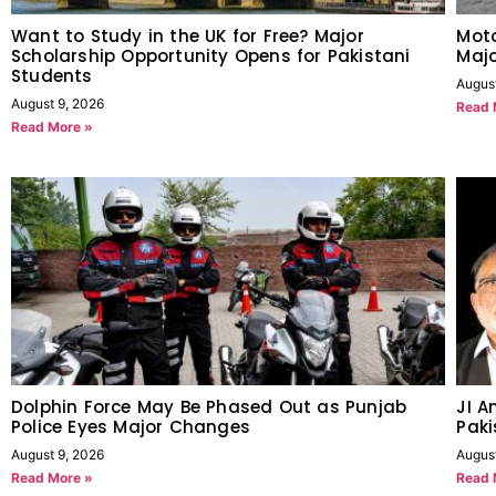
Want to Study in the UK for Free? Major
Moto
Scholarship Opportunity Opens for Pakistani
Maj
Students
Augus
August 9, 2026
Read 
Read More »
Dolphin Force May Be Phased Out as Punjab
JI A
Police Eyes Major Changes
Paki
August 9, 2026
Augus
Read More »
Read 