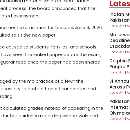
 the leaked material violated examination
Lates
ment process. The board announced that the
Indian M
culated assessment.
Pakistan
Ubaid Arif
A
acement examination for Tuesday, June 9, 2026.
Motorwa
uired to sit the new paper.
Deadline
Crackdo
 caused to students, families, and schools.
Ubaid Arif
A
 have seen the leaked paper before the exam,
Dolphin 
be guaranteed once the paper had been shared
Punjab P
Ubaid Arif
A
JI Annou
taged by the malpractice of a few,” the
Across P
necessary to protect honest candidates and
Ubaid Arif
A
ating.
Pakistan
Internat
st calculated grades instead of appearing in the
Olympia
 further guidance regarding withdrawals and
Ubaid Arif
A