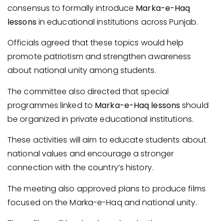
consensus to formally introduce
Marka-e-Haq
lessons
in educational institutions across Punjab.
Officials agreed that these topics would help
promote patriotism and strengthen awareness
about national unity among students.
The committee also directed that special
programmes linked to
Marka-e-Haq lessons
should
be organized in private educational institutions.
These activities will aim to educate students about
national values and encourage a stronger
connection with the country’s history.
The meeting also approved plans to produce films
focused on the Marka-e-Haq and national unity.