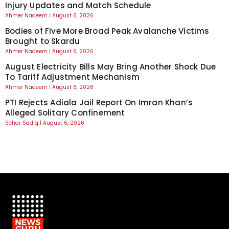
Injury Updates and Match Schedule
Ahmer Nadeem
August 6, 2026
Bodies of Five More Broad Peak Avalanche Victims
Brought to Skardu
Ahmer Nadeem
August 6, 2026
August Electricity Bills May Bring Another Shock Due
To Tariff Adjustment Mechanism
Ahmer Nadeem
August 6, 2026
PTI Rejects Adiala Jail Report On Imran Khan’s
Alleged Solitary Confinement
Sehar Sadiq
August 6, 2026