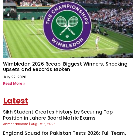
Wimbledon 2026 Recap: Biggest Winners, Shocking
Upsets and Records Broken
July 22, 2026
Read More »
Latest
Sikh Student Creates History by Securing Top
Position in Lahore Board Matric Exams
Ahmer Nadeem
August 6, 2026
England Squad for Pakistan Tests 2026: Full Team,