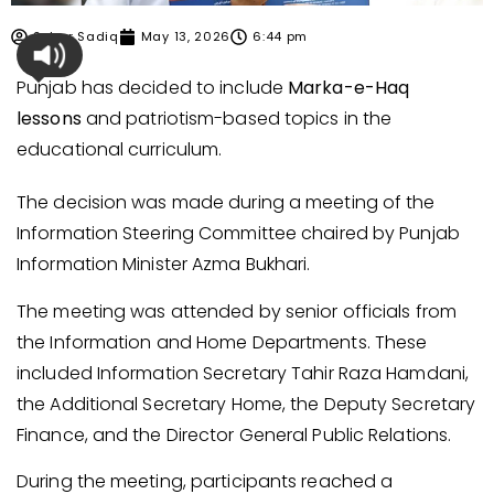
Sehar Sadiq
May 13, 2026
6:44 pm
Punjab has decided to include
Marka-e-Haq
lessons
and patriotism-based topics in the
educational curriculum.
The decision was made during a meeting of the
Information Steering Committee chaired by Punjab
Information Minister Azma Bukhari.
The meeting was attended by senior officials from
the Information and Home Departments. These
included Information Secretary Tahir Raza Hamdani,
the Additional Secretary Home, the Deputy Secretary
Finance, and the Director General Public Relations.
During the meeting, participants reached a