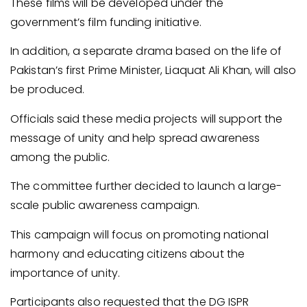
These films will be developed under the
government’s film funding initiative.
In addition, a separate drama based on the life of
Pakistan’s first Prime Minister, Liaquat Ali Khan, will also
be produced.
Officials said these media projects will support the
message of unity and help spread awareness
among the public.
The committee further decided to launch a large-
scale public awareness campaign.
This campaign will focus on promoting national
harmony and educating citizens about the
importance of unity.
Participants also requested that the DG ISPR