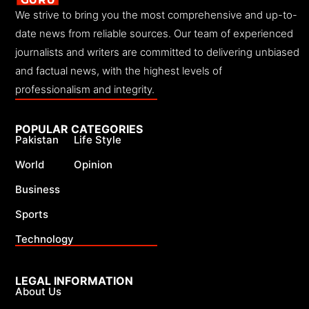
We strive to bring you the most comprehensive and up-to-
date news from reliable sources. Our team of experienced
journalists and writers are committed to delivering unbiased
and factual news, with the highest levels of
professionalism and integrity.
POPULAR CATEGORIES
Pakistan
Life Style
World
Opinion
Business
Sports
Technology
LEGAL INFORMATION
About Us