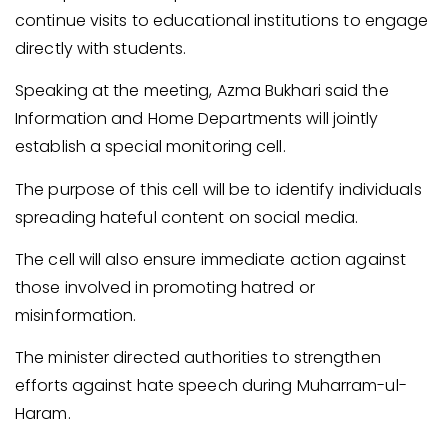
continue visits to educational institutions to engage
directly with students.
Speaking at the meeting, Azma Bukhari said the
Information and Home Departments will jointly
establish a special monitoring cell.
The purpose of this cell will be to identify individuals
spreading hateful content on social media.
The cell will also ensure immediate action against
those involved in promoting hatred or
misinformation.
The minister directed authorities to strengthen
efforts against hate speech during Muharram-ul-
Haram.