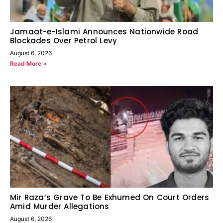
Jamaat-e-Islami Announces Nationwide Road
Blockades Over Petrol Levy
August 6, 2026
Read More »
Mir Raza’s Grave To Be Exhumed On Court Orders
Amid Murder Allegations
August 6, 2026