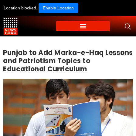
Location blocked.
Enable Location
Punjab to Add Marka-e-Haq Lessons
and Patriotism Topics to
Educational Curriculum