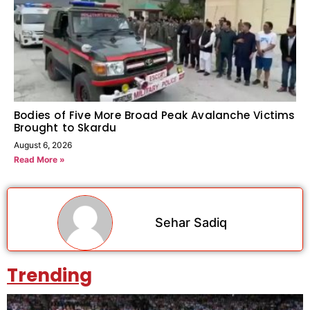
Bodies of Five More Broad Peak Avalanche Victims
Brought to Skardu
August 6, 2026
Read More »
Sehar Sadiq
Trending