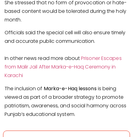
She stressed that no form of provocation or hate-
based content would be tolerated during the holy
month.
Officials said the special cell will also ensure timely
and accurate public communication.
In other news read more about
Prisoner Escapes
from Malir Jail After Marka-e-Haq Ceremony in
Karachi
The inclusion of
Marka-e-Haq lessons
is being
viewed as part of a broader strategy to promote
patriotism, awareness, and social harmony across
Punjab’s educational system.