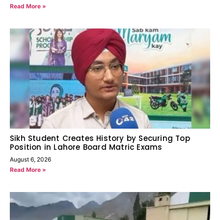
Read More »
Sikh Student Creates History by Securing Top
Position in Lahore Board Matric Exams
August 6, 2026
Read More »