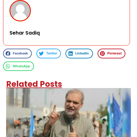
Sehar Sadiq
Facebook
Twitter
LinkedIn
Pinterest
WhatsApp
Related Posts