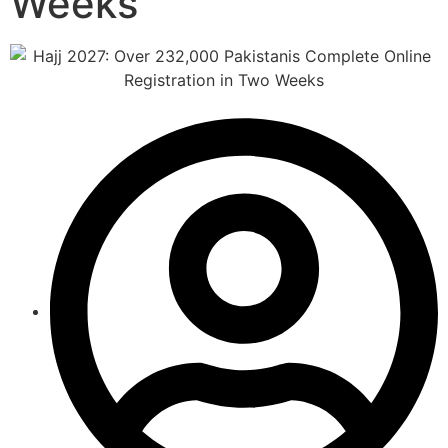
Weeks