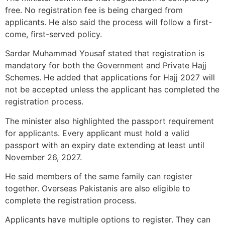
free. No registration fee is being charged from
applicants. He also said the process will follow a first-
come, first-served policy.
Sardar Muhammad Yousaf stated that registration is
mandatory for both the Government and Private Hajj
Schemes. He added that applications for Hajj 2027 will
not be accepted unless the applicant has completed the
registration process.
The minister also highlighted the passport requirement
for applicants. Every applicant must hold a valid
passport with an expiry date extending at least until
November 26, 2027.
He said members of the same family can register
together. Overseas Pakistanis are also eligible to
complete the registration process.
Applicants have multiple options to register. They can