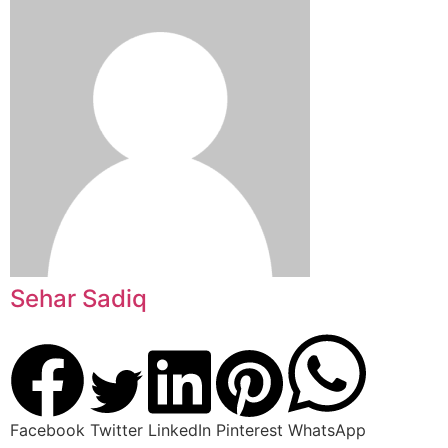
Sehar Sadiq
Facebook
Twitter
LinkedIn
Pinterest
WhatsApp