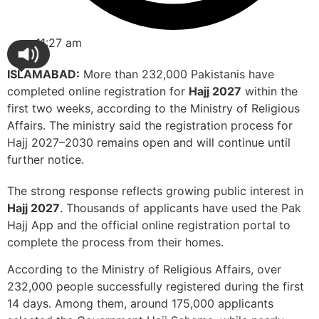
11:27 am
ISLAMABAD:
More than 232,000 Pakistanis have
completed online registration for
Hajj 2027
within the
first two weeks, according to the Ministry of Religious
Affairs. The ministry said the registration process for
Hajj 2027–2030 remains open and will continue until
further notice.
The strong response reflects growing public interest in
Hajj 2027
. Thousands of applicants have used the Pak
Hajj App and the official online registration portal to
complete the process from their homes.
According to the Ministry of Religious Affairs, over
232,000 people successfully registered during the first
14 days. Among them, around 175,000 applicants