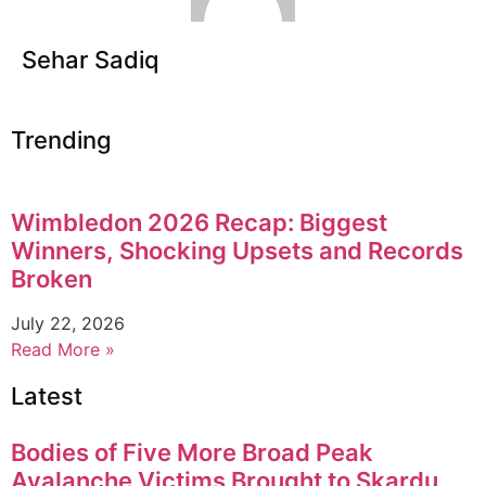
Sehar Sadiq
Trending
Wimbledon 2026 Recap: Biggest
Winners, Shocking Upsets and Records
Broken
July 22, 2026
Read More »
Latest
Bodies of Five More Broad Peak
Avalanche Victims Brought to Skardu