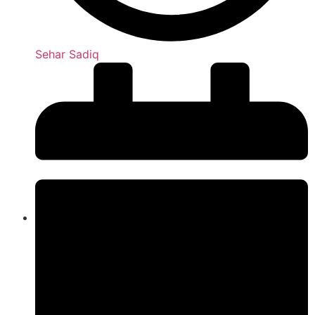
Sehar Sadiq