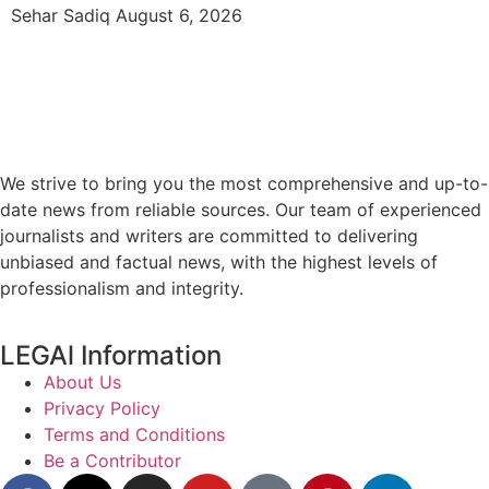
Sehar Sadiq
August 6, 2026
We strive to bring you the most comprehensive and up-to-
date news from reliable sources. Our team of experienced
journalists and writers are committed to delivering
unbiased and factual news, with the highest levels of
professionalism and integrity.
LEGAl Information
About Us
Privacy Policy
Terms and Conditions
Be a Contributor