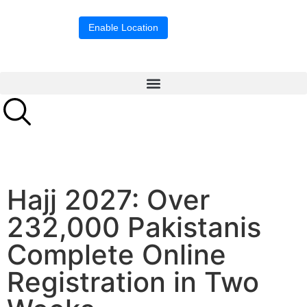
Location blocked.
Enable Location
Hajj 2027: Over
232,000 Pakistanis
Complete Online
Registration in Two