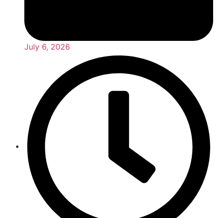
July 6, 2026