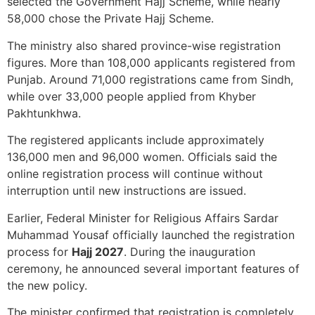
selected the Government Hajj Scheme, while nearly
58,000 chose the Private Hajj Scheme.
The ministry also shared province-wise registration
figures. More than 108,000 applicants registered from
Punjab. Around 71,000 registrations came from Sindh,
while over 33,000 people applied from Khyber
Pakhtunkhwa.
The registered applicants include approximately
136,000 men and 96,000 women. Officials said the
online registration process will continue without
interruption until new instructions are issued.
Earlier, Federal Minister for Religious Affairs Sardar
Muhammad Yousaf officially launched the registration
process for
Hajj 2027
. During the inauguration
ceremony, he announced several important features of
the new policy.
The minister confirmed that registration is completely