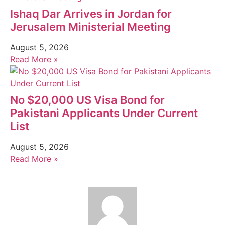
Ishaq Dar Arrives in Jordan for
Jerusalem Ministerial Meeting
August 5, 2026
Read More »
No $20,000 US Visa Bond for
Pakistani Applicants Under Current
List
August 5, 2026
Read More »