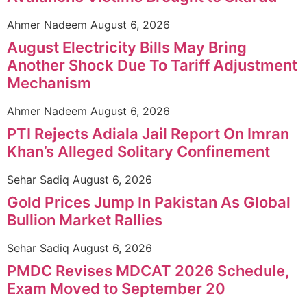
Ahmer Nadeem
August 6, 2026
August Electricity Bills May Bring
Another Shock Due To Tariff Adjustment
Mechanism
Ahmer Nadeem
August 6, 2026
PTI Rejects Adiala Jail Report On Imran
Khan’s Alleged Solitary Confinement
Sehar Sadiq
August 6, 2026
Gold Prices Jump In Pakistan As Global
Bullion Market Rallies
Sehar Sadiq
August 6, 2026
PMDC Revises MDCAT 2026 Schedule,
Exam Moved to September 20