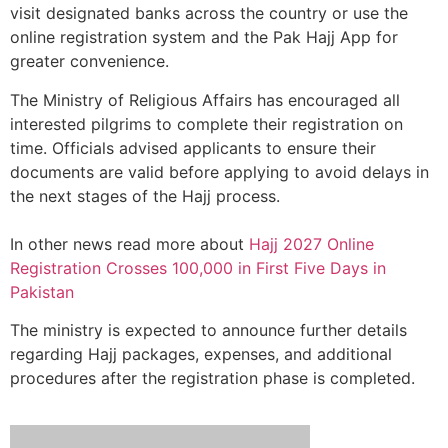
visit designated banks across the country or use the
online registration system and the Pak Hajj App for
greater convenience.
The Ministry of Religious Affairs has encouraged all
interested pilgrims to complete their registration on
time. Officials advised applicants to ensure their
documents are valid before applying to avoid delays in
the next stages of the Hajj process.
In other news read more about
Hajj 2027 Online
Registration Crosses 100,000 in First Five Days in
Pakistan
The ministry is expected to announce further details
regarding Hajj packages, expenses, and additional
procedures after the registration phase is completed.