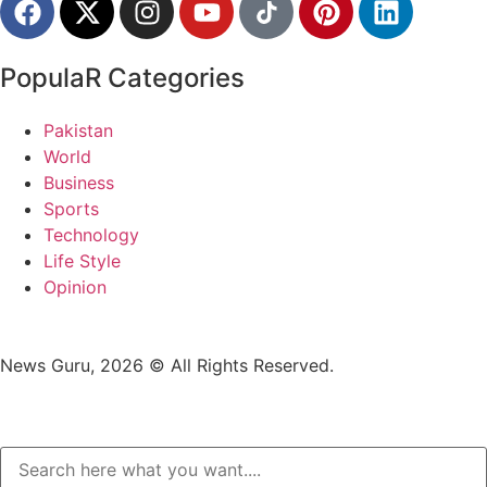
PopulaR Categories
Pakistan
World
Business
Sports
Technology
Life Style
Opinion
News Guru, 2026 © All Rights Reserved.