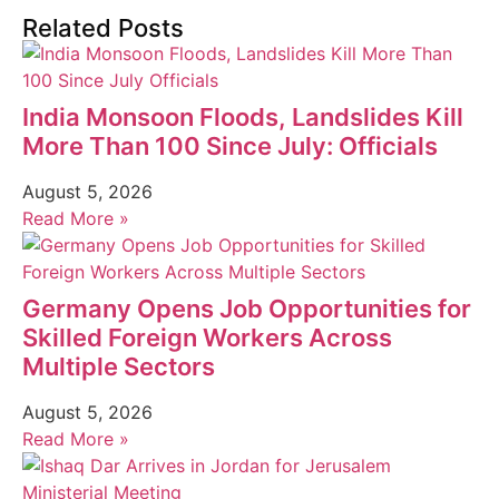
Related Posts
India Monsoon Floods, Landslides Kill
More Than 100 Since July: Officials
August 5, 2026
Read More »
Germany Opens Job Opportunities for
Skilled Foreign Workers Across
Multiple Sectors
August 5, 2026
Read More »