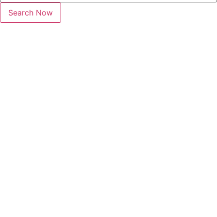
Search Now