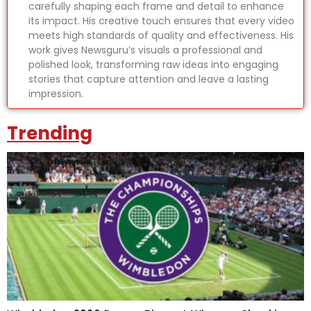
carefully shaping each frame and detail to enhance
its impact. His creative touch ensures that every video
meets high standards of quality and effectiveness. His
work gives Newsguru’s visuals a professional and
polished look, transforming raw ideas into engaging
stories that capture attention and leave a lasting
impression.
Trending