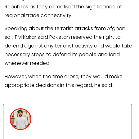
Republics as they all realised the significance of
regional trade connectivity.
Speaking about the terrorist attacks from Afghan
soil, PM Kakar said Pakistan reserved the right to
defend against any terrorist activity and would take
necessary steps to defend its people and land
whenever needed.
However, when the time arose, they would make
appropriate decisions in this regard, he said.