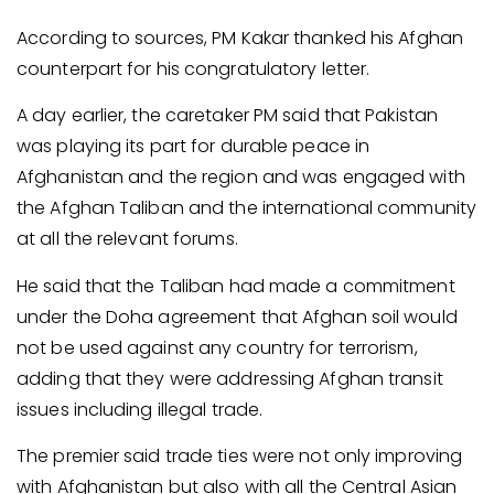
According to sources, PM Kakar thanked his Afghan
counterpart for his congratulatory letter.
A day earlier, the caretaker PM said that Pakistan
was playing its part for durable peace in
Afghanistan and the region and was engaged with
the Afghan Taliban and the international community
at all the relevant forums.
He said that the Taliban had made a commitment
under the Doha agreement that Afghan soil would
not be used against any country for terrorism,
adding that they were addressing Afghan transit
issues including illegal trade.
The premier said trade ties were not only improving
with Afghanistan but also with all the Central Asian