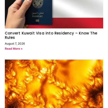
Convert Kuwait Visa into Residency – Know The
Rules
August 7, 2026
Read More »