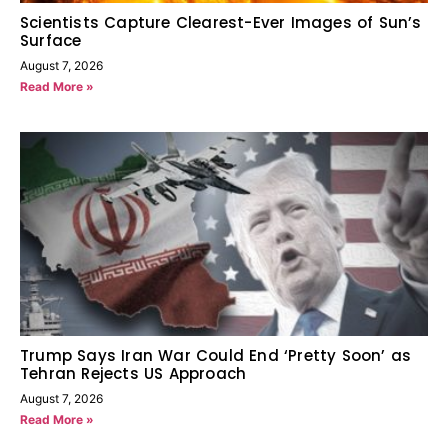
Scientists Capture Clearest-Ever Images of Sun’s
Surface
August 7, 2026
Read More »
Trump Says Iran War Could End ‘Pretty Soon’ as
Tehran Rejects US Approach
August 7, 2026
Read More »