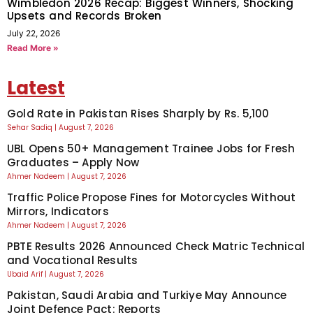
Wimbledon 2026 Recap: Biggest Winners, Shocking
Upsets and Records Broken
July 22, 2026
Read More »
Latest
Gold Rate in Pakistan Rises Sharply by Rs. 5,100
Sehar Sadiq
August 7, 2026
UBL Opens 50+ Management Trainee Jobs for Fresh
Graduates – Apply Now
Ahmer Nadeem
August 7, 2026
Traffic Police Propose Fines for Motorcycles Without
Mirrors, Indicators
Ahmer Nadeem
August 7, 2026
PBTE Results 2026 Announced Check Matric Technical
and Vocational Results
Ubaid Arif
August 7, 2026
Pakistan, Saudi Arabia and Turkiye May Announce
Joint Defence Pact: Reports