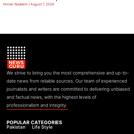
Ahmer Nadeem
August 7, 2026
We strive to bring you the most comprehensive and up-to-
date news from reliable sources. Our team of experienced
journalists and writers are committed to delivering unbiased
and factual news, with the highest levels of
professionalism and integrity.
POPULAR CATEGORIES
Pakistan
Life Style