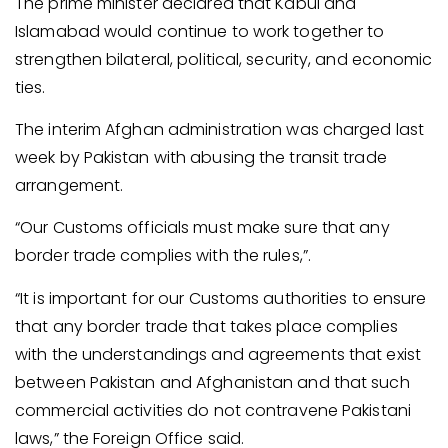
The prime minister declared that Kabul and
Islamabad would continue to work together to
strengthen bilateral, political, security, and economic
ties.
The interim Afghan administration was charged last
week by Pakistan with abusing the transit trade
arrangement.
“Our Customs officials must make sure that any
border trade complies with the rules,”.
“It is important for our Customs authorities to ensure
that any border trade that takes place complies
with the understandings and agreements that exist
between Pakistan and Afghanistan and that such
commercial activities do not contravene Pakistani
laws,” the Foreign Office said.