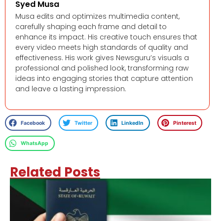
Syed Musa
Musa edits and optimizes multimedia content,
carefully shaping each frame and detail to
enhance its impact. His creative touch ensures that
every video meets high standards of quality and
effectiveness. His work gives Newsguru’s visuals a
professional and polished look, transforming raw
ideas into engaging stories that capture attention
and leave a lasting impression.
Facebook
Twitter
LinkedIn
Pinterest
WhatsApp
Related Posts