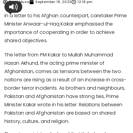
Syed Musa
September 18, 2023
12:18 pm
In a letter to his Afghan counterpart, caretaker Prime
Minister Anwaar-ul-Haq Kakar emphasised the
importance of cooperating in order to achieve
shared objectives.
The letter from PM Kakar to Mullah Muhammad
Hasan Akhund, the acting prime minister of
Afghanistan, comes as tensions between the two
nations are rising as a result of an increase in cross-
border terror incidents. As brothers and neighbours,
Pakistan and Afghanistan have strong ties, Prime
Minister Kakar wrote in his letter. Relations between
Pakistan and Afghanistan are based on shared
history, culture, and religion.