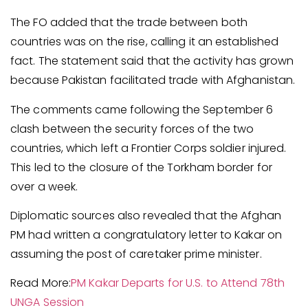
The FO added that the trade between both
countries was on the rise, calling it an established
fact. The statement said that the activity has grown
because Pakistan facilitated trade with Afghanistan.
The comments came following the September 6
clash between the security forces of the two
countries, which left a Frontier Corps soldier injured.
This led to the closure of the Torkham border for
over a week.
Diplomatic sources also revealed that the Afghan
PM had written a congratulatory letter to Kakar on
assuming the post of caretaker prime minister.
Read More:
PM Kakar Departs for U.S. to Attend 78th
UNGA Session