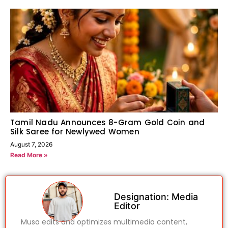
Tamil Nadu Announces 8-Gram Gold Coin and
Silk Saree for Newlywed Women
August 7, 2026
Read More »
Designation: Media
Editor
Musa edits and optimizes multimedia content,