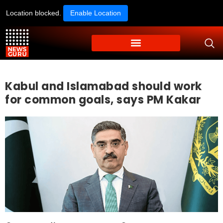
Location blocked.
Enable Location
Kabul and Islamabad should work
for common goals, says PM Kakar