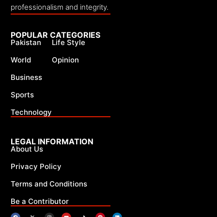
professionalism and integrity.
POPULAR CATEGORIES
Pakistan
Life Style
World
Opinion
Business
Sports
Technology
LEGAL INFORMATION
About Us
Privacy Policy
Terms and Conditions
Be a Contributor