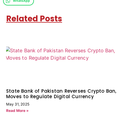
WhatsApp
Related Posts
State Bank of Pakistan Reverses Crypto Ban,
Moves to Regulate Digital Currency
May 31, 2025
Read More »