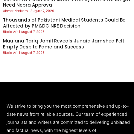
Need Nepra Approval
Ahmer Nadeem
August 7, 2026
Thousands of Pakistani Medical Students Could Be
Affected by PM&DC NRE Decision
Ubaid Arif
August 7, 2026
Maulana Tariq Jamil Reveals Junaid Jamshed Felt
Empty Despite Fame and Success
Ubaid Arif
August 7, 2026
We strive to bring you the most comprehensive and up-to-
date news from reliable sources. Our team of experienced
journalists and writers are committed to delivering unbiased
and factual news, with the highest levels of