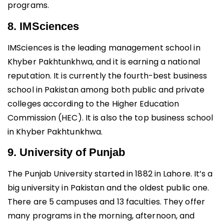
programs.
8. IMSciences
IMSciences is the leading management school in
Khyber Pakhtunkhwa, and it is earning a national
reputation. It is currently the fourth-best business
school in Pakistan among both public and private
colleges according to the Higher Education
Commission (HEC). It is also the top business school
in Khyber Pakhtunkhwa.
9. University of Punjab
The Punjab University started in 1882 in Lahore. It’s a
big university in Pakistan and the oldest public one.
There are 5 campuses and 13 faculties. They offer
many programs in the morning, afternoon, and