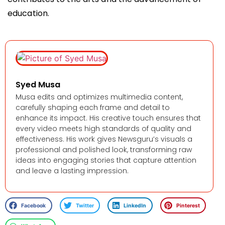
education.
Syed Musa
Musa edits and optimizes multimedia content,
carefully shaping each frame and detail to
enhance its impact. His creative touch ensures that
every video meets high standards of quality and
effectiveness. His work gives Newsguru’s visuals a
professional and polished look, transforming raw
ideas into engaging stories that capture attention
and leave a lasting impression.
Facebook
Twitter
LinkedIn
Pinterest