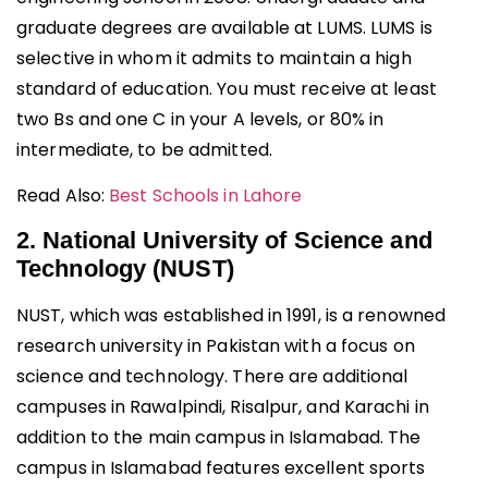
graduate degrees are available at LUMS. LUMS is
selective in whom it admits to maintain a high
standard of education. You must receive at least
two Bs and one C in your A levels, or 80% in
intermediate, to be admitted.
Read Also:
Best Schools in Lahore
2. National University of Science and
Technology (NUST)
NUST, which was established in 1991, is a renowned
research university in Pakistan with a focus on
science and technology. There are additional
campuses in Rawalpindi, Risalpur, and Karachi in
addition to the main campus in Islamabad. The
campus in Islamabad features excellent sports