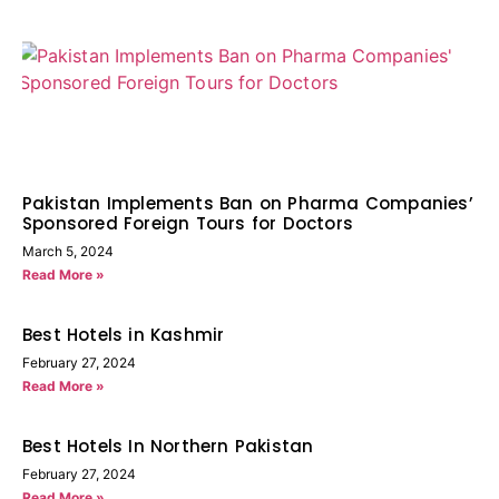
Pakistan Implements Ban on Pharma Companies’
Sponsored Foreign Tours for Doctors
March 5, 2024
Read More »
Best Hotels in Kashmir
February 27, 2024
Read More »
Best Hotels In Northern Pakistan
February 27, 2024
Read More »