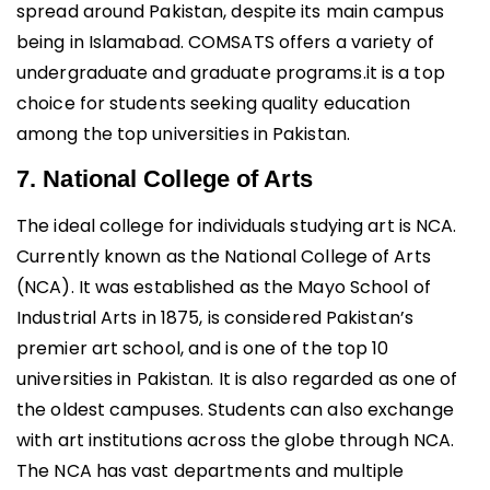
spread around Pakistan, despite its main campus
being in Islamabad. COMSATS offers a variety of
undergraduate and graduate programs.it is a top
choice for students seeking quality education
among the top universities in Pakistan.
7. National College of Arts
The ideal college for individuals studying art is NCA.
Currently known as the National College of Arts
(NCA). It was established as the Mayo School of
Industrial Arts in 1875, is considered Pakistan’s
premier art school, and is one of the top 10
universities in Pakistan. It is also regarded as one of
the oldest campuses. Students can also exchange
with art institutions across the globe through NCA.
The NCA has vast departments and multiple