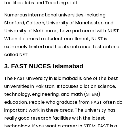
facilities. labs and Teaching staff.
Numerous international universities, including
Stanford, Caltech, University of Manchester, and
University of Melbourne, have partnered with NUST.
When it comes to student enrollment, NUST is
extremely limited and has its entrance test criteria
called NET.
3. FAST NUCES Islamabad
The FAST university in Islamabad is one of the best
universities in Pakistan. It focuses a lot on science,
technology, engineering, and math (STEM)
education. People who graduate from FAST often do
important work in these areas. The university has
really good research facilities with the latest
technology. If you want a career in STEM, FAST is a