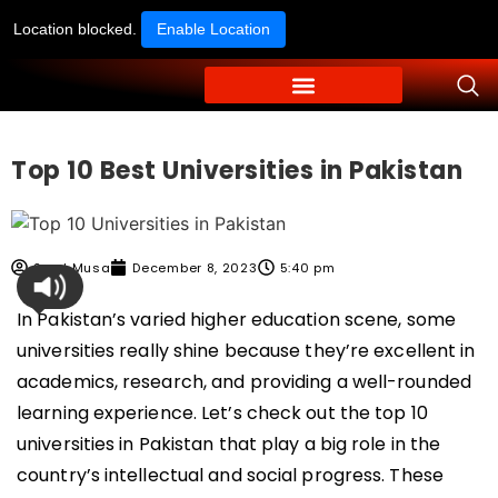
Location blocked.
Enable Location
Top 10 Best Universities in Pakistan
Syed Musa
December 8, 2023
5:40 pm
In Pakistan’s varied higher education scene, some
universities really shine because they’re excellent in
academics, research, and providing a well-rounded
learning experience. Let’s check out the top 10
universities in Pakistan that play a big role in the
country’s intellectual and social progress. These