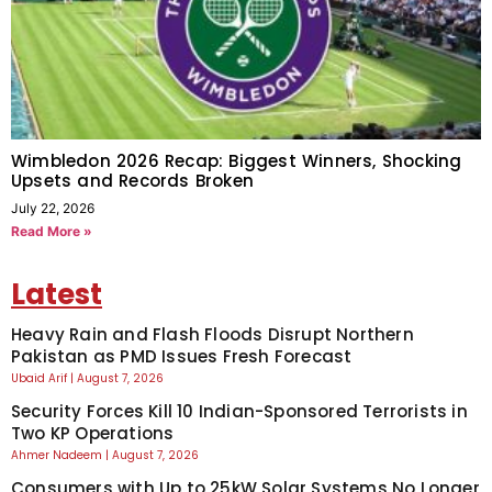
Wimbledon 2026 Recap: Biggest Winners, Shocking
Upsets and Records Broken
July 22, 2026
Read More »
Latest
Heavy Rain and Flash Floods Disrupt Northern
Pakistan as PMD Issues Fresh Forecast
Ubaid Arif
August 7, 2026
Security Forces Kill 10 Indian-Sponsored Terrorists in
Two KP Operations
Ahmer Nadeem
August 7, 2026
Consumers with Up to 25kW Solar Systems No Longer