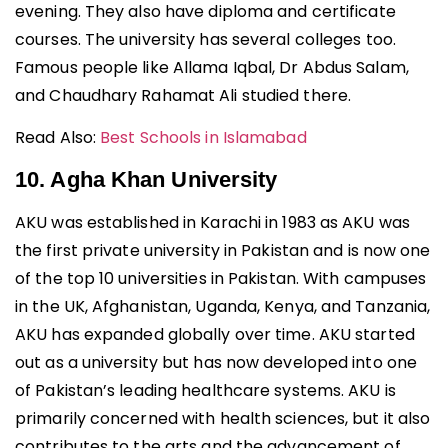
evening. They also have diploma and certificate
courses. The university has several colleges too.
Famous people like Allama Iqbal, Dr Abdus Salam,
and Chaudhary Rahamat Ali studied there.
Read Also:
Best Schools in Islamabad
10. Agha Khan University
AKU was established in Karachi in 1983 as AKU was
the first private university in Pakistan and is now one
of the top 10 universities in Pakistan. With campuses
in the UK, Afghanistan, Uganda, Kenya, and Tanzania,
AKU has expanded globally over time. AKU started
out as a university but has now developed into one
of Pakistan’s leading healthcare systems. AKU is
primarily concerned with health sciences, but it also
contributes to the arts and the advancement of