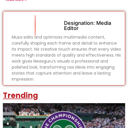
Designation: Media
Editor
Musa edits and optimizes multimedia content,
carefully shaping each frame and detail to enhance
its impact. His creative touch ensures that every video
meets high standards of quality and effectiveness. His
work gives Newsguru’s visuals a professional and
polished look, transforming raw ideas into engaging
stories that capture attention and leave a lasting
impression.
Trending