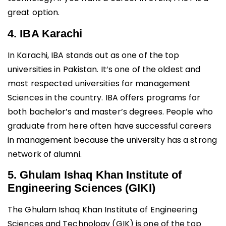
great option.
4. IBA Karachi
In Karachi, IBA stands out as one of the top
universities in Pakistan. It’s one of the oldest and
most respected universities for management
Sciences in the country. IBA offers programs for
both bachelor’s and master’s degrees. People who
graduate from here often have successful careers
in management because the university has a strong
network of alumni.
5. Ghulam Ishaq Khan Institute of
Engineering Sciences (GIKI)
The Ghulam Ishaq Khan Institute of Engineering
Sciences and Technology (GIK) is one of the top