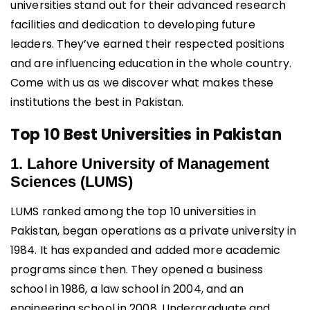
universities stand out for their advanced research
facilities and dedication to developing future
leaders. They’ve earned their respected positions
and are influencing education in the whole country.
Come with us as we discover what makes these
institutions the best in Pakistan.
Top 10 Best Universities in Pakistan
1. Lahore University of Management
Sciences (LUMS)
LUMS ranked among the top 10 universities in
Pakistan, began operations as a private university in
1984. It has expanded and added more academic
programs since then. They opened a business
school in 1986, a law school in 2004, and an
engineering school in 2008. Undergraduate and