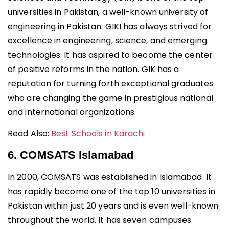
universities in Pakistan, a well-known university of
engineering in Pakistan. GIKI has always strived for
excellence in engineering, science, and emerging
technologies. It has aspired to become the center
of positive reforms in the nation. GIK has a
reputation for turning forth exceptional graduates
who are changing the game in prestigious national
and international organizations.
Read Also:
Best Schools in Karachi
6. COMSATS Islamabad
In 2000, COMSATS was established in Islamabad. It
has rapidly become one of the top 10 universities in
Pakistan within just 20 years and is even well-known
throughout the world. It has seven campuses