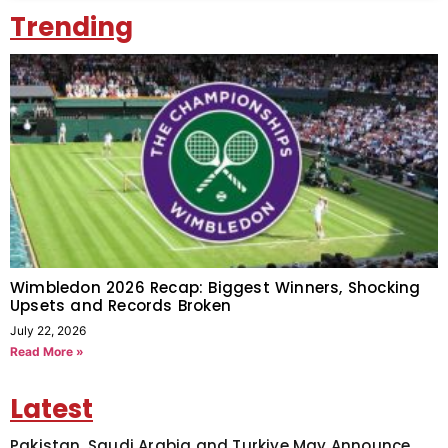
Trending
Wimbledon 2026 Recap: Biggest Winners, Shocking
Upsets and Records Broken
July 22, 2026
Read More »
Latest
Pakistan, Saudi Arabia and Turkiye May Announce