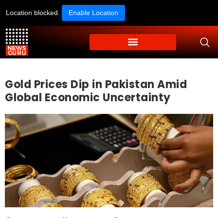
Location blocked.
Enable Location
Gold Prices Dip in Pakistan Amid
Global Economic Uncertainty