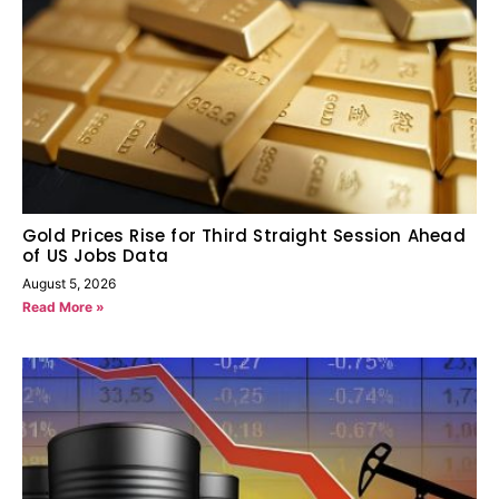
Gold Prices Rise for Third Straight Session Ahead
of US Jobs Data
August 5, 2026
Read More »