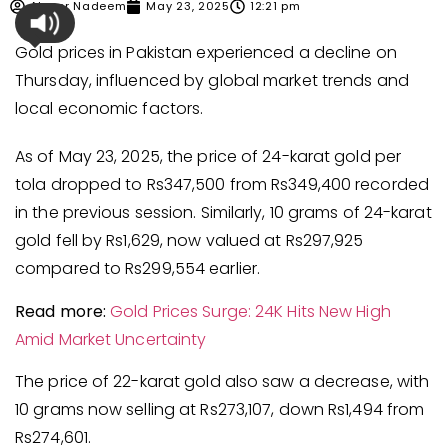
Ahmer Nadeem
May 23, 2025
12:21 pm
Gold prices in Pakistan experienced a decline on
Thursday, influenced by global market trends and
local economic factors.
As of May 23, 2025, the price of 24-karat gold per
tola dropped to Rs347,500 from Rs349,400 recorded
in the previous session. Similarly, 10 grams of 24-karat
gold fell by Rs1,629, now valued at Rs297,925
compared to Rs299,554 earlier.
Read more:
Gold Prices Surge: 24K Hits New High
Am
id Market Uncertainty
The price of 22-karat gold also saw a decrease, with
10 grams now selling at Rs273,107, down Rs1,494 from
Rs274,601.