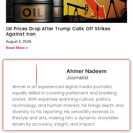
Oil Prices Drop After Trump Calls Off Strikes
Against Iran
August 3, 2026
Read More »
Ahmer Nadeem
Journalist
Ahmer is an experienced digital media journalist,
equally skilled in covering parliament and breaking
stories. With expertise spanning culture, politics,
technology, and human interest, he brings depth and
diversity to his reporting. His versatility extends to
lifestyle and arts, making him a dynamic storyteller
driven by accuracy, insight, and impact.