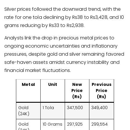
Silver prices followed the downward trend, with the
rate for one tola declining by Rs38 to Rs3,428, and 10
grams reducing by Rs33 to Rs2,938.
Analysts link the drop in precious metal prices to
ongoing economic uncertainties and inflationary
pressures, despite gold and silver remaining favored
safe-haven assets amidst currency instability and
financial market fluctuations.
Metal
Unit
New
Previous
Price
Price
(Rs)
(Rs)
Gold
1 Tola
347,500
349,400
(24K)
Gold
10 Grams
297,925
299,554