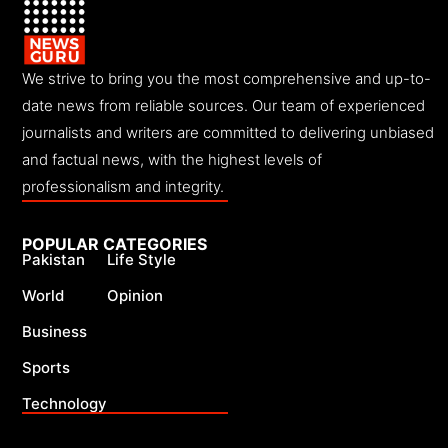
We strive to bring you the most comprehensive and up-to-
date news from reliable sources. Our team of experienced
journalists and writers are committed to delivering unbiased
and factual news, with the highest levels of
professionalism and integrity.
POPULAR CATEGORIES
Pakistan
Life Style
World
Opinion
Business
Sports
Technology