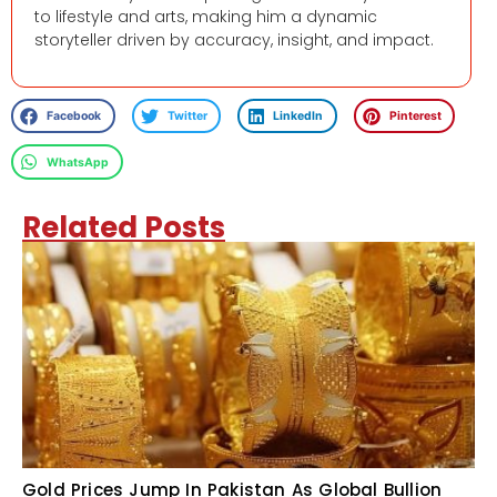
to lifestyle and arts, making him a dynamic
storyteller driven by accuracy, insight, and impact.
Facebook
Twitter
LinkedIn
Pinterest
WhatsApp
Related Posts
Gold Prices Jump In Pakistan As Global Bullion