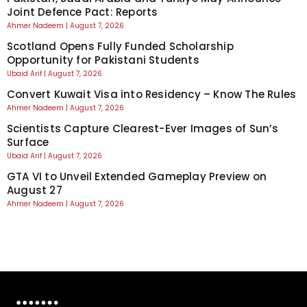
Joint Defence Pact: Reports
Ahmer Nadeem
August 7, 2026
Scotland Opens Fully Funded Scholarship
Opportunity for Pakistani Students
Ubaid Arif
August 7, 2026
Convert Kuwait Visa into Residency – Know The Rules
Ahmer Nadeem
August 7, 2026
Scientists Capture Clearest-Ever Images of Sun’s
Surface
Ubaid Arif
August 7, 2026
GTA VI to Unveil Extended Gameplay Preview on
August 27
Ahmer Nadeem
August 7, 2026