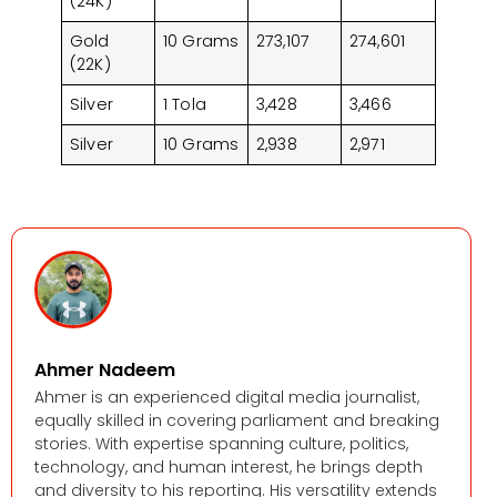
(24K)
Gold
10 Grams
273,107
274,601
(22K)
Silver
1 Tola
3,428
3,466
Silver
10 Grams
2,938
2,971
Ahmer Nadeem
Ahmer is an experienced digital media journalist,
equally skilled in covering parliament and breaking
stories. With expertise spanning culture, politics,
technology, and human interest, he brings depth
and diversity to his reporting. His versatility extends