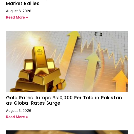
Market Rallies
August 6, 2026
Read More »
Gold Rates Jumps Rs10,000 Per Tola in Pakistan
as Global Rates Surge
August 5, 2026
Read More »