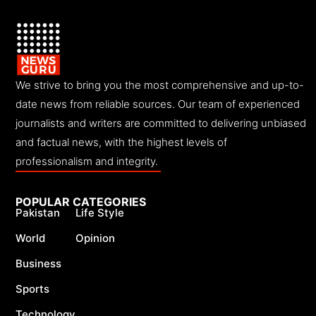
We strive to bring you the most comprehensive and up-to-
date news from reliable sources. Our team of experienced
journalists and writers are committed to delivering unbiased
and factual news, with the highest levels of
professionalism and integrity.
POPULAR CATEGORIES
Pakistan
Life Style
World
Opinion
Business
Sports
Technology