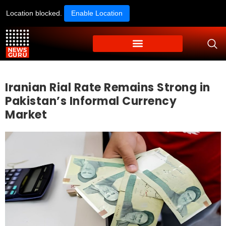
Location blocked.
Enable Location
Iranian Rial Rate Remains Strong in
Pakistan’s Informal Currency
Market