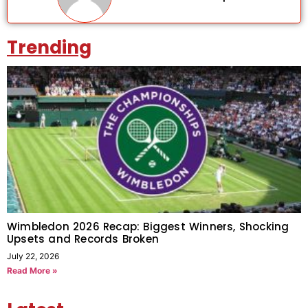
Trending
Wimbledon 2026 Recap: Biggest Winners, Shocking
Upsets and Records Broken
July 22, 2026
Read More »