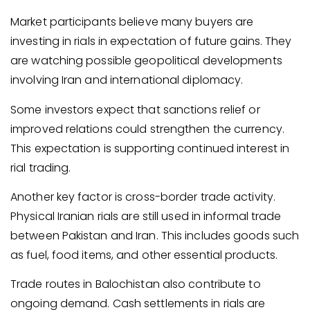
Market participants believe many buyers are
investing in rials in expectation of future gains. They
are watching possible geopolitical developments
involving Iran and international diplomacy.
Some investors expect that sanctions relief or
improved relations could strengthen the currency.
This expectation is supporting continued interest in
rial trading.
Another key factor is cross-border trade activity.
Physical Iranian rials are still used in informal trade
between Pakistan and Iran. This includes goods such
as fuel, food items, and other essential products.
Trade routes in Balochistan also contribute to
ongoing demand. Cash settlements in rials are