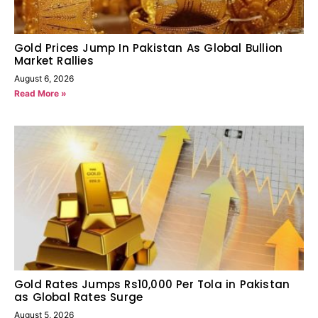
Gold Prices Jump In Pakistan As Global Bullion
Market Rallies
August 6, 2026
Read More »
Gold Rates Jumps Rs10,000 Per Tola in Pakistan
as Global Rates Surge
August 5, 2026