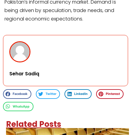
Pakistan’s informal currency market. Demand is
being driven by speculation, trade needs, and
regional economic expectations.
Sehar Sadiq
Facebook
Twitter
LinkedIn
Pinterest
WhatsApp
Related Posts