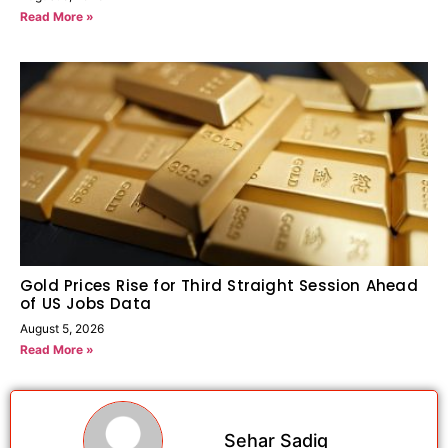
Read More »
Gold Prices Rise for Third Straight Session Ahead
of US Jobs Data
August 5, 2026
Read More »
Sehar Sadiq