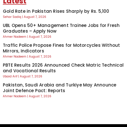
Latest
Gold Rate in Pakistan Rises Sharply by Rs. 5,100
Sehar Sadiq
August 7, 2026
UBL Opens 50+ Management Trainee Jobs for Fresh
Graduates – Apply Now
Ahmer Nadeem
August 7, 2026
Traffic Police Propose Fines for Motorcycles Without
Mirrors, Indicators
Ahmer Nadeem
August 7, 2026
PBTE Results 2026 Announced Check Matric Technical
and Vocational Results
Ubaid Arif
August 7, 2026
Pakistan, Saudi Arabia and Turkiye May Announce
Joint Defence Pact: Reports
Ahmer Nadeem
August 7, 2026