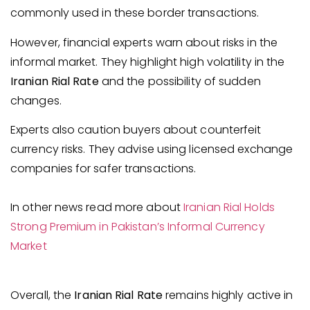
commonly used in these border transactions.
However, financial experts warn about risks in the
informal market. They highlight high volatility in the
Iranian Rial Rate
and the possibility of sudden
changes.
Experts also caution buyers about counterfeit
currency risks. They advise using licensed exchange
companies for safer transactions.
In other news read more about
Iranian Rial Holds
Strong Premium in Pakistan’s Informal Currency
Market
Overall, the
Iranian Rial Rate
remains highly active in