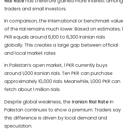
Rial Rate
has therefore gained more interest among
traders and small investors.
In comparison, the international or benchmark value
of the rial remains much lower. Based on estimates, 1
PKR equals around 6,100 to 6,300 Iranian rials
globally. This creates a large gap between official
and local market rates.
In Pakistan’s open market, 1 PKR currently buys
around 1,000 Iranian rials. Ten PKR can purchase
approximately 10,000 rials. Meanwhile, 1,000 PKR can
fetch about 1 million rials.
Despite global weakness, the
Iranian Rial Rate
in
Pakistan continues to show a premium. Traders say
this difference is driven by local demand and
speculation.