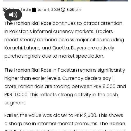
Sehar Sadiq
June 4, 2026
8:25 pm
The
Iranian Rial Rate
continues to attract attention
in Pakistan’s informal currency markets. Traders
report steady demand across major cities including
Karachi, Lahore, and Quetta. Buyers are actively
purchasing rials due to market speculation.
The
Iranian Rial Rate
in Pakistan remains significantly
higher than earlier levels. Currency dealers say 1
crore Iranian rials are trading between PKR 8,000 and
PKR 10,000. This reflects strong activity in the cash
segment.
Earlier, the value was closer to PKR 2,500. This shows
a sharp rise in informal market premiums. The
Iranian