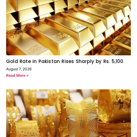
Gold Rate in Pakistan Rises Sharply by Rs. 5,100
August 7, 2026
Read More »