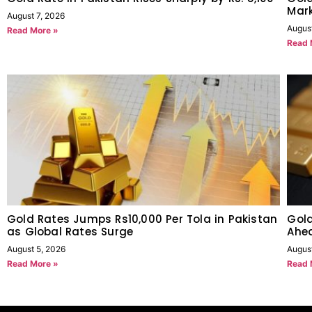
Mark
August 7, 2026
Augus
Read More »
Read 
Gold Rates Jumps Rs10,000 Per Tola in Pakistan
Gold
as Global Rates Surge
Ahe
August 5, 2026
Augus
Read More »
Read 