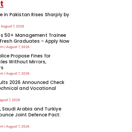
t
e in Pakistan Rises Sharply by
August 7, 2026
ns 50+ Management Trainee
 Fresh Graduates – Apply Now
eem
August 7, 2026
olice Propose Fines for
les Without Mirrors,
rs
eem
August 7, 2026
ults 2026 Announced Check
echnical and Vocational
ugust 7, 2026
, Saudi Arabia and Turkiye
unce Joint Defence Pact:
eem
August 7, 2026