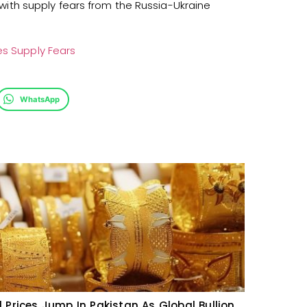
, with supply fears from the Russia-Ukraine
es Supply Fears
WhatsApp
 Prices Jump In Pakistan As Global Bullion