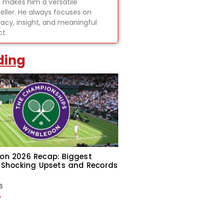
 makes him a versatile
teller. He always focuses on
acy, insight, and meaningful
t.
ding
on 2026 Recap: Biggest
 Shocking Upsets and Records
6
»