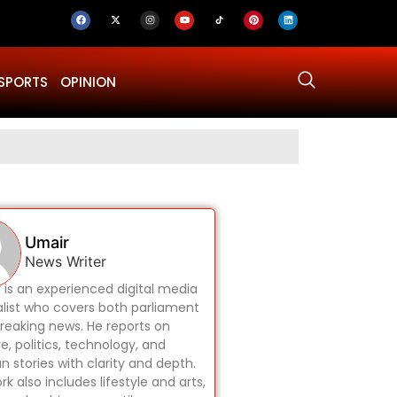
SPORTS
OPINION
Why Was Dru
Umair
News Writer
 is an experienced digital media
alist who covers both parliament
reaking news. He reports on
re, politics, technology, and
 stories with clarity and depth.
rk also includes lifestyle and arts,