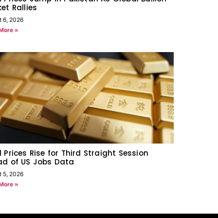
et Rallies
t 6, 2026
More »
 Prices Rise for Third Straight Session
ad of US Jobs Data
t 5, 2026
More »