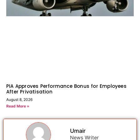
PIA Approves Performance Bonus for Employees
After Privatisation
August 8, 2026
Read More »
Umair
News Writer