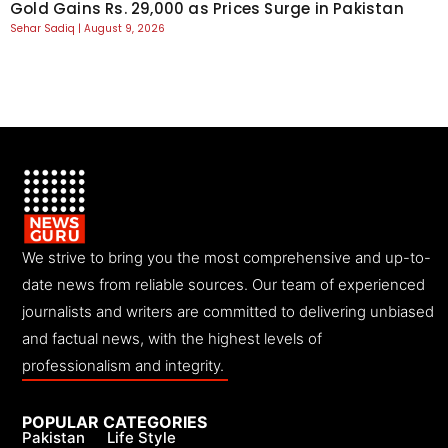
Gold Gains Rs. 29,000 as Prices Surge in Pakistan
Sehar Sadiq
August 9, 2026
We strive to bring you the most comprehensive and up-to-
date news from reliable sources. Our team of experienced
journalists and writers are committed to delivering unbiased
and factual news, with the highest levels of
professionalism and integrity.
POPULAR CATEGORIES
Pakistan
Life Style