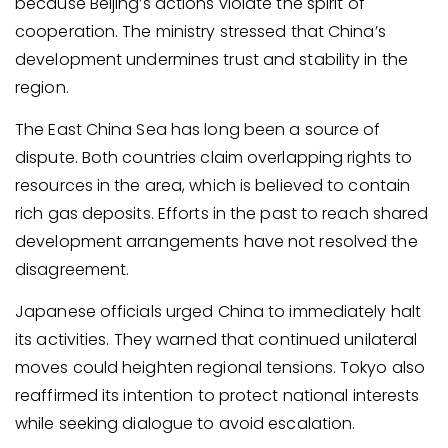
because Beijing’s actions violate the spirit of
cooperation. The ministry stressed that China’s
development undermines trust and stability in the
region.
The East China Sea has long been a source of
dispute. Both countries claim overlapping rights to
resources in the area, which is believed to contain
rich gas deposits. Efforts in the past to reach shared
development arrangements have not resolved the
disagreement.
Japanese officials urged China to immediately halt
its activities. They warned that continued unilateral
moves could heighten regional tensions. Tokyo also
reaffirmed its intention to protect national interests
while seeking dialogue to avoid escalation.