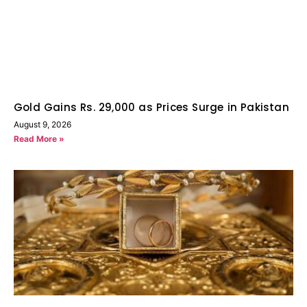
Gold Gains Rs. 29,000 as Prices Surge in Pakistan
August 9, 2026
Read More »