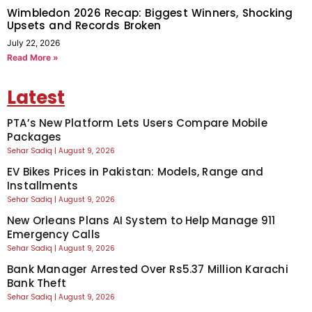
Wimbledon 2026 Recap: Biggest Winners, Shocking
Upsets and Records Broken
July 22, 2026
Read More »
Latest
PTA’s New Platform Lets Users Compare Mobile
Packages
Sehar Sadiq
August 9, 2026
EV Bikes Prices in Pakistan: Models, Range and
Installments
Sehar Sadiq
August 9, 2026
New Orleans Plans AI System to Help Manage 911
Emergency Calls
Sehar Sadiq
August 9, 2026
Bank Manager Arrested Over Rs5.37 Million Karachi
Bank Theft
Sehar Sadiq
August 9, 2026