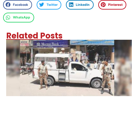
Facebook
Twitter
LinkedIn
Pinterest
WhatsApp
Related Posts