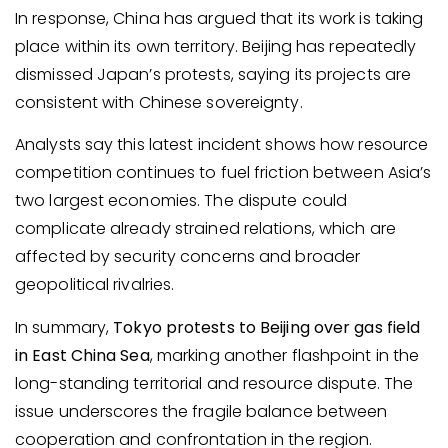
In response, China has argued that its work is taking
place within its own territory. Beijing has repeatedly
dismissed Japan’s protests, saying its projects are
consistent with Chinese sovereignty.
Analysts say this latest incident shows how resource
competition continues to fuel friction between Asia’s
two largest economies. The dispute could
complicate already strained relations, which are
affected by security concerns and broader
geopolitical rivalries.
In summary,
Tokyo protests to Beijing over gas field
in East China Sea
, marking another flashpoint in the
long-standing territorial and resource dispute. The
issue underscores the fragile balance between
cooperation and confrontation in the region.