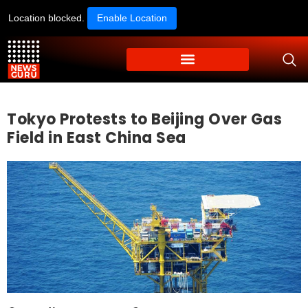
Location blocked.
Enable Location
Tokyo Protests to Beijing Over Gas
Field in East China Sea