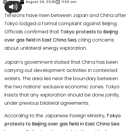
Umair
August 26, 2025
11:55 am
Tensions have risen between Japan and China after
Tokyo lodged a formal complaint against Beijing.
Officials confirmed that
Tokyo protests to Beijing
over gas field in East China Sea
, citing concerns
about unilateral energy exploration.
Japan’s government stated that China has been
carrying out development activities in contested
waters. The area lies near the boundary between
the two nations’ exclusive economic zones. Tokyo
insists that any exploration should be done jointly,
under previous bilateral agreements.
According to the Japanese Foreign Ministry,
Tokyo
protests to Beijing over gas field in East China Sea