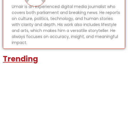
Umair is an experienced digital media journalist who
covers both parliament and breaking news. He reports
on culture, politics, technology, and human stories
with clarity and depth. His work also includes lifestyle
and arts, which makes him a versatile storyteller. He
always focuses on accuracy, insight, and meaningful
impact.
Trending