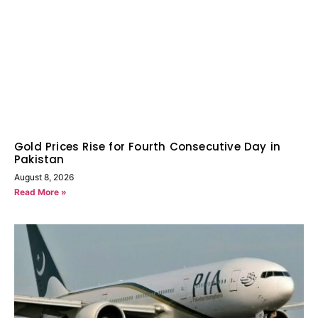
Gold Prices Rise for Fourth Consecutive Day in
Pakistan
August 8, 2026
Read More »