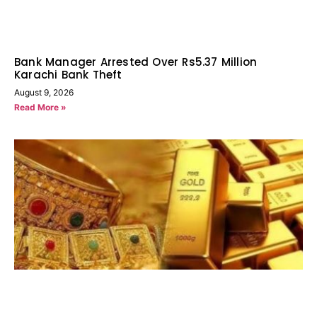
Bank Manager Arrested Over Rs5.37 Million
Karachi Bank Theft
August 9, 2026
Read More »