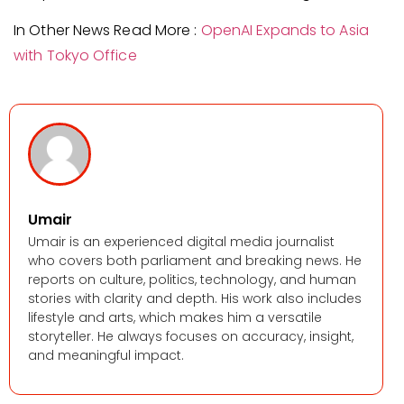
In Other News Read More :
OpenAI Expands to Asia
with Tokyo Office
Umair
Umair is an experienced digital media journalist
who covers both parliament and breaking news. He
reports on culture, politics, technology, and human
stories with clarity and depth. His work also includes
lifestyle and arts, which makes him a versatile
storyteller. He always focuses on accuracy, insight,
and meaningful impact.