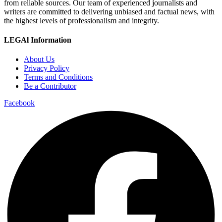
from reliable sources. Our team of experienced journalists and
writers are committed to delivering unbiased and factual news, with
the highest levels of professionalism and integrity.
LEGAl Information
About Us
Privacy Policy
Terms and Conditions
Be a Contributor
Facebook