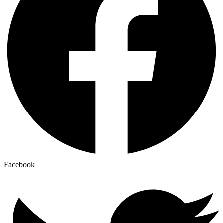
Facebook