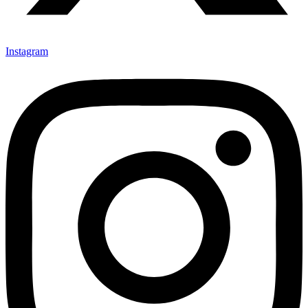
Instagram