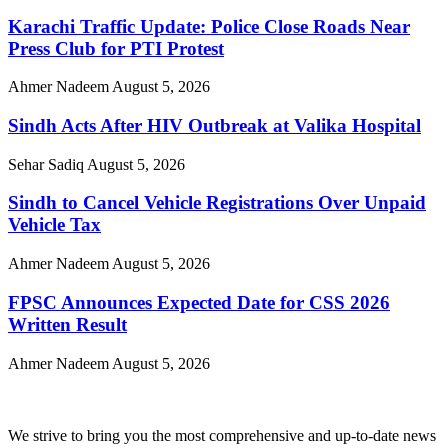
Karachi Traffic Update: Police Close Roads Near
Press Club for PTI Protest
Ahmer Nadeem
August 5, 2026
Sindh Acts After HIV Outbreak at Valika Hospital
Sehar Sadiq
August 5, 2026
Sindh to Cancel Vehicle Registrations Over Unpaid
Vehicle Tax
Ahmer Nadeem
August 5, 2026
FPSC Announces Expected Date for CSS 2026
Written Result
Ahmer Nadeem
August 5, 2026
We strive to bring you the most comprehensive and up-to-date news