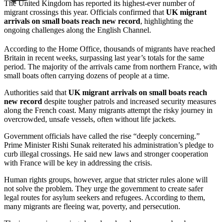
The United Kingdom has reported its highest-ever number of
migrant crossings this year. Officials confirmed that
UK migrant
arrivals on small boats reach new record
, highlighting the
ongoing challenges along the English Channel.
According to the Home Office, thousands of migrants have reached
Britain in recent weeks, surpassing last year’s totals for the same
period. The majority of the arrivals came from northern France, with
small boats often carrying dozens of people at a time.
Authorities said that
UK migrant arrivals on small boats reach
new record
despite tougher patrols and increased security measures
along the French coast. Many migrants attempt the risky journey in
overcrowded, unsafe vessels, often without life jackets.
Government officials have called the rise “deeply concerning.”
Prime Minister Rishi Sunak reiterated his administration’s pledge to
curb illegal crossings. He said new laws and stronger cooperation
with France will be key in addressing the crisis.
Human rights groups, however, argue that stricter rules alone will
not solve the problem. They urge the government to create safer
legal routes for asylum seekers and refugees. According to them,
many migrants are fleeing war, poverty, and persecution.