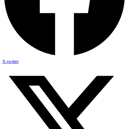
X-twitter