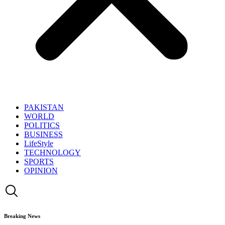
PAKISTAN
WORLD
POLITICS
BUSINESS
LifeStyle
TECHNOLOGY
SPORTS
OPINION
Breaking News