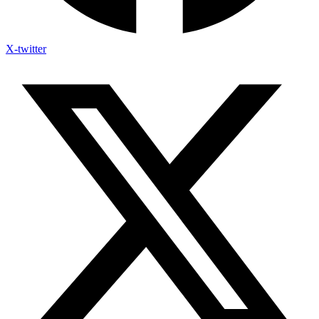
X-twitter