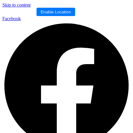
Skip to content
Location blocked.
Enable Location
Facebook