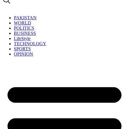
PAKISTAN
WORLD
POLITICS
BUSINESS
LifeStyle
TECHNOLOGY
SPORTS
OPINION