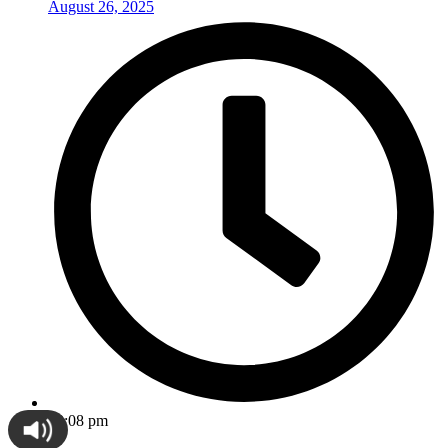
August 26, 2025
12:08 pm