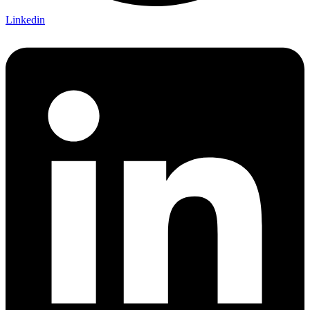
Linkedin