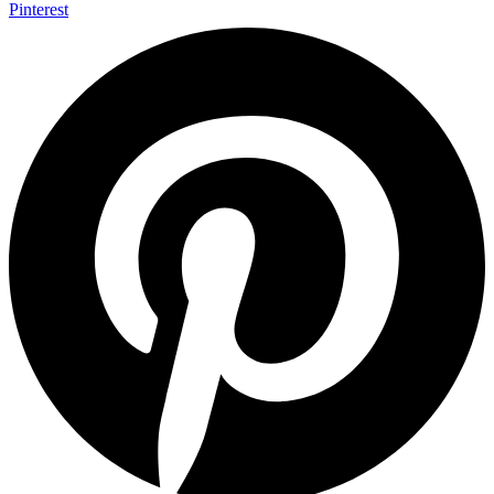
Pinterest