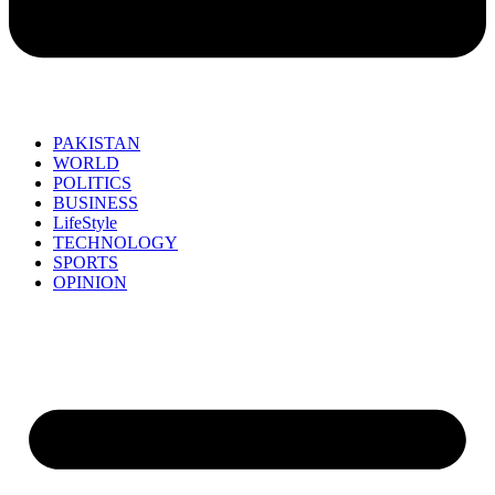
PAKISTAN
WORLD
POLITICS
BUSINESS
LifeStyle
TECHNOLOGY
SPORTS
OPINION