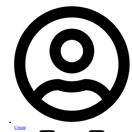
Umair