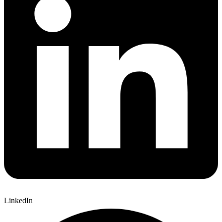
LinkedIn