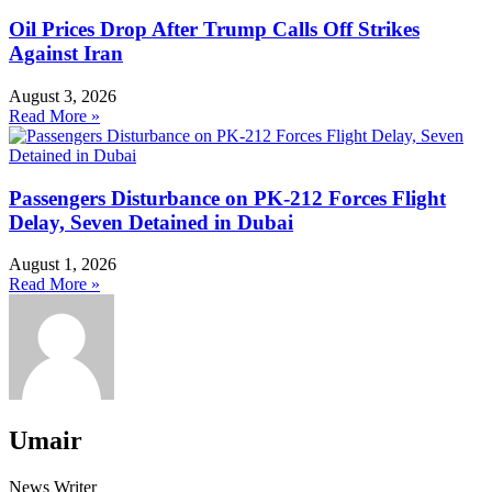
Oil Prices Drop After Trump Calls Off Strikes
Against Iran
August 3, 2026
Read More »
Passengers Disturbance on PK-212 Forces Flight
Delay, Seven Detained in Dubai
August 1, 2026
Read More »
Umair
News Writer