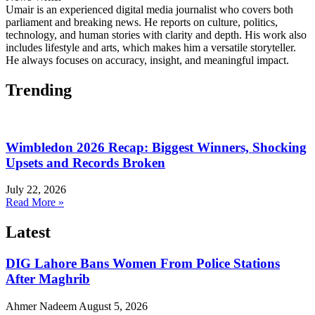
Umair is an experienced digital media journalist who covers both
parliament and breaking news. He reports on culture, politics,
technology, and human stories with clarity and depth. His work also
includes lifestyle and arts, which makes him a versatile storyteller.
He always focuses on accuracy, insight, and meaningful impact.
Trending
Wimbledon 2026 Recap: Biggest Winners, Shocking
Upsets and Records Broken
July 22, 2026
Read More »
Latest
DIG Lahore Bans Women From Police Stations
After Maghrib
Ahmer Nadeem
August 5, 2026