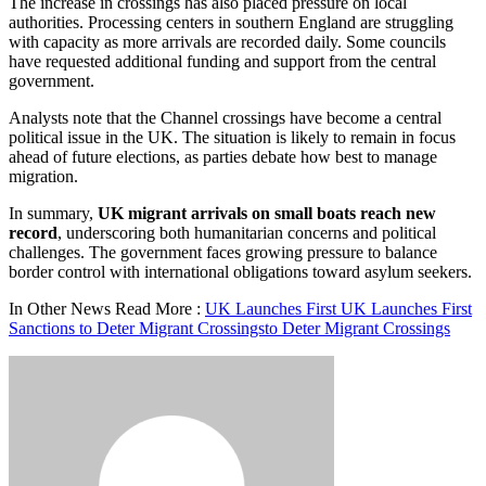
The increase in crossings has also placed pressure on local
authorities. Processing centers in southern England are struggling
with capacity as more arrivals are recorded daily. Some councils
have requested additional funding and support from the central
government.
Analysts note that the Channel crossings have become a central
political issue in the UK. The situation is likely to remain in focus
ahead of future elections, as parties debate how best to manage
migration.
In summary,
UK migrant arrivals on small boats reach new
record
, underscoring both humanitarian concerns and political
challenges. The government faces growing pressure to balance
border control with international obligations toward asylum seekers.
In Other News Read More :
UK Launches First UK Launches First
Sanctions to Deter Migrant Crossingsto Deter Migrant Crossings