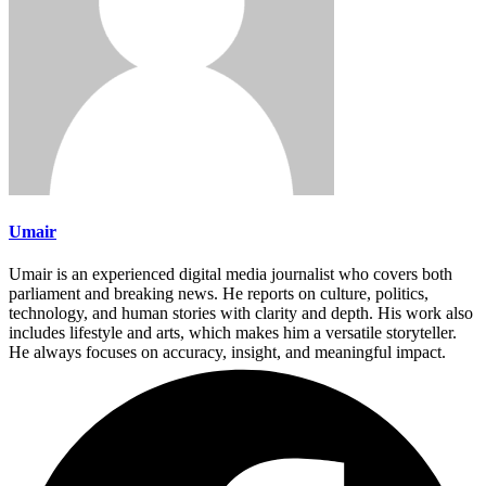
Umair
Umair is an experienced digital media journalist who covers both
parliament and breaking news. He reports on culture, politics,
technology, and human stories with clarity and depth. His work also
includes lifestyle and arts, which makes him a versatile storyteller.
He always focuses on accuracy, insight, and meaningful impact.