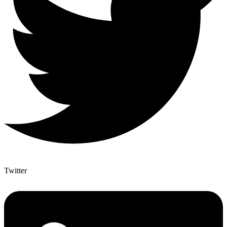
Twitter