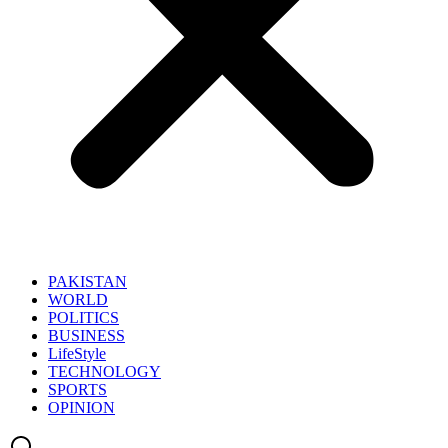
PAKISTAN
WORLD
POLITICS
BUSINESS
LifeStyle
TECHNOLOGY
SPORTS
OPINION