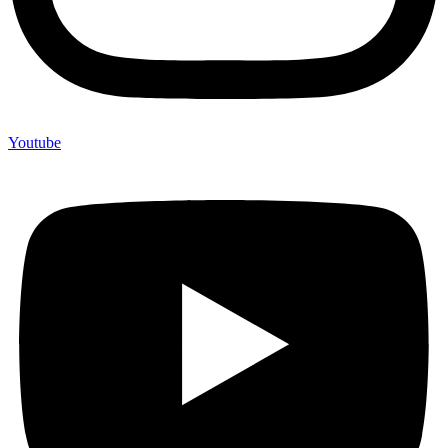
Youtube