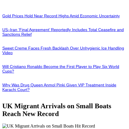
Gold Prices Hold Near Record Highs Amid Economic Uncertainty
US–Iran ‘Final Agreement’ Reportedly Includes Total Ceasefire and
Sanctions Relief
Sweet Creme Faces Fresh Backlash Over Unhygienic Ice Handling
Video
Will Cristiano Ronaldo Become the First Player to Play Six World
Cups?
Why Was Drug Queen Anmol Pinki Given VIP Treatment Inside
Karachi Court?
UK Migrant Arrivals on Small Boats
Reach New Record