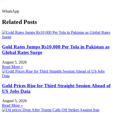
WhatsApp
Related Posts
Gold Rates Jumps Rs10,000 Per Tola in Pakistan as
Global Rates Surge
August 5, 2026
Read More »
Gold Prices Rise for Third Straight Session Ahead of
US Jobs Data
August 5, 2026
Read More »