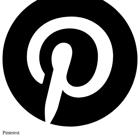
Pinterest