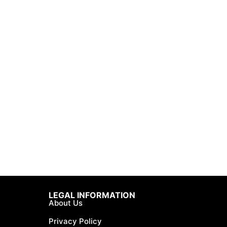
LEGAL INFORMATION
About Us
Privacy Policy