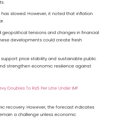
ts.
n has slowed. However, it noted that inflation
r.
geopolitical tensions and changes in financial
 These developments could create fresh
upport price stability and sustainable public
s and strengthen economic resilience against
vy Doubles To Rs5 Per Litre Under IMF
mic recovery. However, the forecast indicates
 remain a challenge unless economic