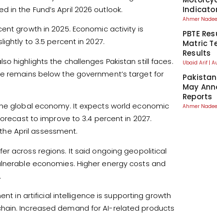
Indicato
 in the Fund’s April 2026 outlook.
Ahmer Nad
ent growth in 2025. Economic activity is
PBTE Res
ightly to 3.5 percent in 2027.
Matric T
Results
 highlights the challenges Pakistan still faces.
Ubaid Arif
A
te remains below the government’s target for
Pakistan
May Anno
Reports
 the global economy. It expects world economic
Ahmer Nad
forecast to improve to 3.4 percent in 2027.
he April assessment.
r across regions. It said ongoing geopolitical
vulnerable economies. Higher energy costs and
.
nt in artificial intelligence is supporting growth
hain. Increased demand for AI-related products