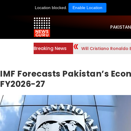
Location blocked.
Enable Location
PAKISTAN
Breaking News
Will Cristiano Ronaldo 
IMF Forecasts Pakistan’s Eco
FY2026-27