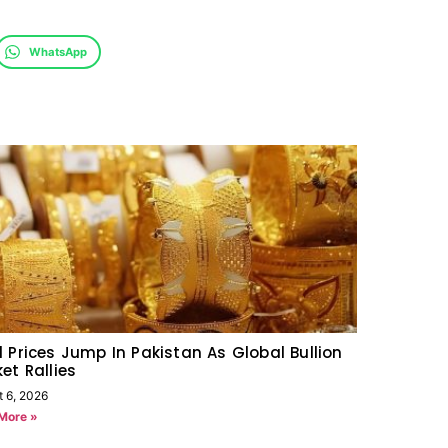
WhatsApp
 Prices Jump In Pakistan As Global Bullion
et Rallies
t 6, 2026
More »