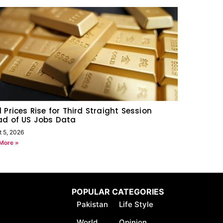
 Prices Rise for Third Straight Session
ad of US Jobs Data
t 5, 2026
More »
POPULAR CATEGORIES
Pakistan
Life Style
World
Opinion