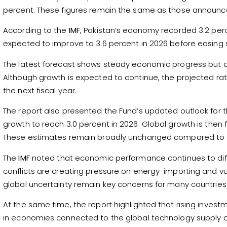
percent. These figures remain the same as those announced
According to the
IMF
, Pakistan’s economy recorded 3.2 perc
expected to improve to 3.6 percent in 2026 before easing sl
The latest forecast shows steady economic progress but also
Although growth is expected to continue, the projected ra
the next fiscal year.
The report also presented the Fund’s updated outlook for
growth to reach 3.0 percent in 2026. Global growth is then 
These estimates remain broadly unchanged compared to t
The
IMF
noted that economic performance continues to diffe
conflicts are creating pressure on energy-importing and 
global uncertainty remain key concerns for many countries
At the same time, the report highlighted that rising investme
in economies connected to the global technology supply c