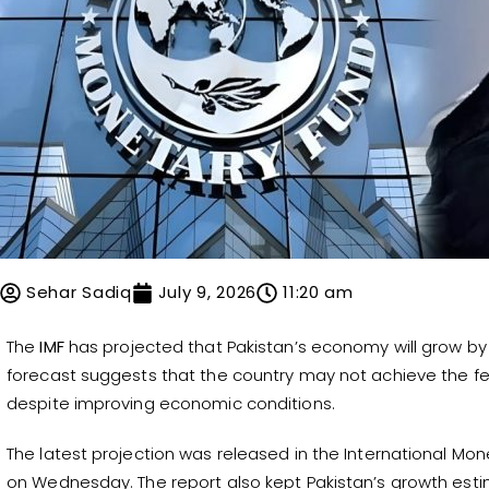
Sehar Sadiq
July 9, 2026
11:20 am
The
IMF
has projected that Pakistan’s economy will grow by 
forecast suggests that the country may not achieve the f
despite improving economic conditions.
The latest projection was released in the International M
on Wednesday. The report also kept Pakistan’s growth esti