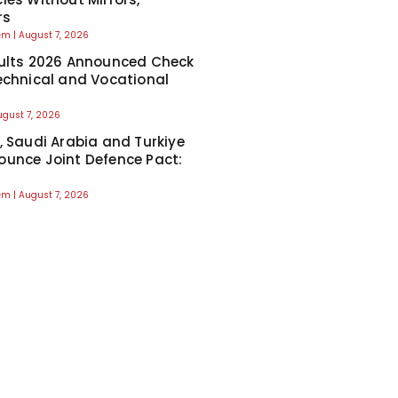
rs
eem
August 7, 2026
ults 2026 Announced Check
echnical and Vocational
ugust 7, 2026
, Saudi Arabia and Turkiye
unce Joint Defence Pact:
eem
August 7, 2026