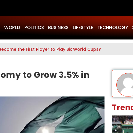
WORLD
POLITICS
BUSINESS
LIFESTYLE
TECHNOLOGY
Become the First Player to Play Six World Cups?
nomy to Grow 3.5% in
Tren