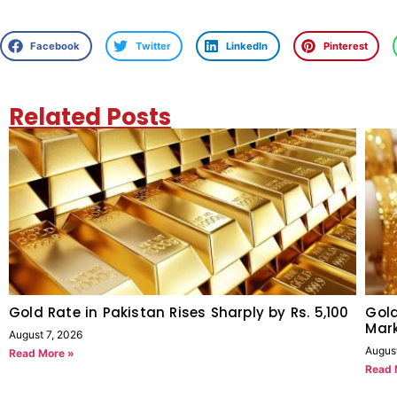
Facebook
Twitter
LinkedIn
Pinterest
Related Posts
Gold Rate in Pakistan Rises Sharply by Rs. 5,100
Gold
Mark
August 7, 2026
Augus
Read More »
Read 