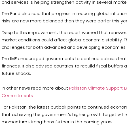
and services is helping strengthen activity in several marke
The Fund also said that progress in reducing global inflatio
risks are now more balanced than they were earlier this yea
Despite this improvement, the report warned that renewed 
market conditions could affect global economic stability.
challenges for both advanced and developing economies.
The
IMF
encouraged governments to continue policies that s
finances. It also advised countries to rebuild fiscal buffer
future shocks.
In other news read more about
Pakistan Climate Support Le
Commitments
For Pakistan, the latest outlook points to continued econo
that achieving the government’s higher growth target will
momentum strengthens further in the coming years.