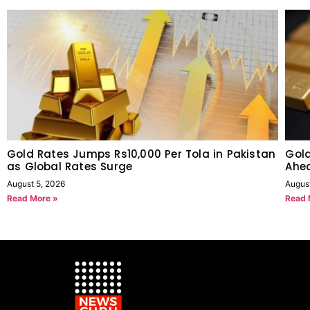
Gold Rates Jumps Rs10,000 Per Tola in Pakistan
Gold
as Global Rates Surge
Ahe
August 5, 2026
Augus
Read More »
Read 