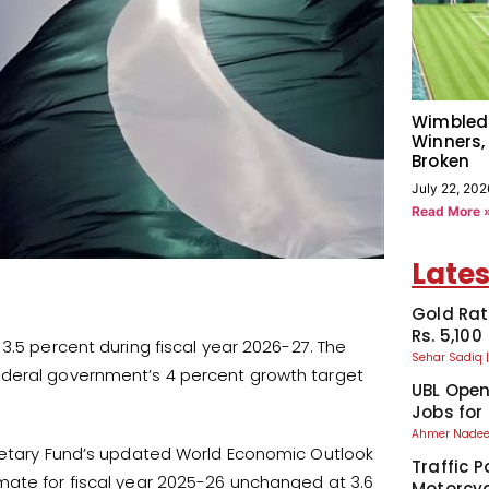
Wimbled
Winners,
Broken
July 22, 202
Read More 
Lates
Gold Rat
Rs. 5,100
3.5 percent during fiscal year 2026-27. The
Sehar Sadiq
ederal government’s 4 percent growth target
UBL Ope
Jobs for
Ahmer Nad
onetary Fund’s updated World Economic Outlook
Traffic P
mate for fiscal year 2025-26 unchanged at 3.6
Motorcyc