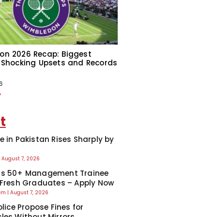
on 2026 Recap: Biggest
 Shocking Upsets and Records
6
»
t
e in Pakistan Rises Sharply by
August 7, 2026
ns 50+ Management Trainee
 Fresh Graduates – Apply Now
eem
August 7, 2026
olice Propose Fines for
les Without Mirrors,