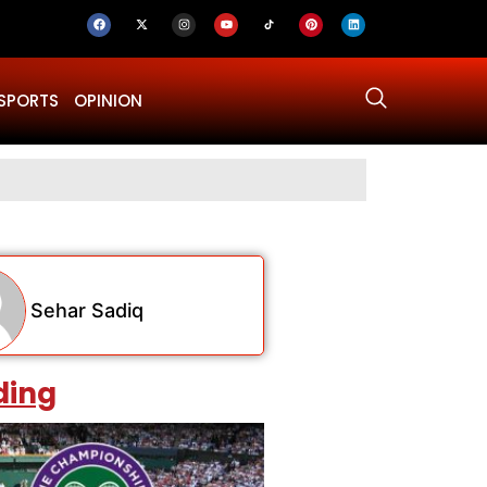
SPORTS
OPINION
Why Was Dru
Sehar Sadiq
ding