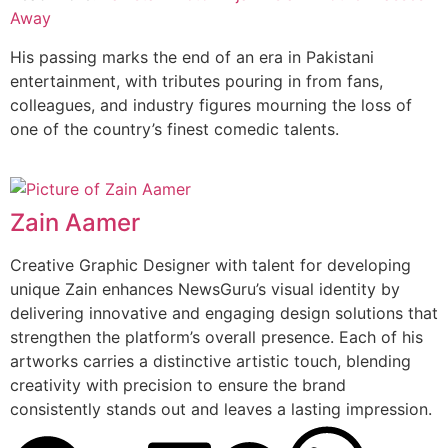
Away
His passing marks the end of an era in Pakistani
entertainment, with tributes pouring in from fans,
colleagues, and industry figures mourning the loss of
one of the country’s finest comedic talents.
Zain Aamer
Creative Graphic Designer with talent for developing
unique Zain enhances NewsGuru’s visual identity by
delivering innovative and engaging design solutions that
strengthen the platform’s overall presence. Each of his
artworks carries a distinctive artistic touch, blending
creativity with precision to ensure the brand
consistently stands out and leaves a lasting impression.