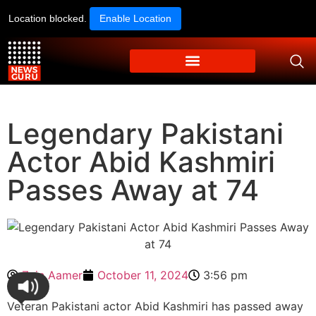
Location blocked.
Enable Location
Legendary Pakistani
Actor Abid Kashmiri
Passes Away at 74
Zain Aamer
October 11, 2024
3:56 pm
Veteran Pakistani actor Abid Kashmiri has passed away