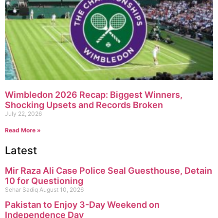
Wimbledon 2026 Recap: Biggest Winners,
Shocking Upsets and Records Broken
July 22, 2026
Read More »
Latest
Mir Raza Ali Case Police Seal Guesthouse, Detain
10 for Questioning
Sehar Sadiq
August 10, 2026
Pakistan to Enjoy 3-Day Weekend on
Independence Day