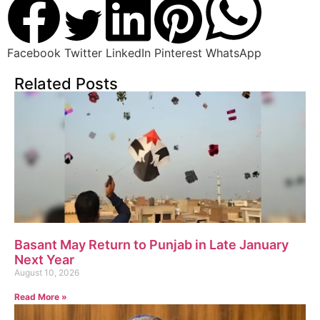
Facebook
Twitter
LinkedIn
Pinterest
WhatsApp
Related Posts
Basant May Return to Punjab in Late January
Next Year
August 10, 2026
Read More »