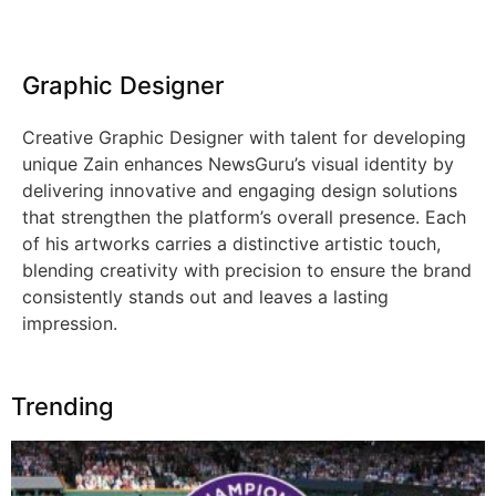
Graphic Designer
Creative Graphic Designer with talent for developing
unique Zain enhances NewsGuru’s visual identity by
delivering innovative and engaging design solutions
that strengthen the platform’s overall presence. Each
of his artworks carries a distinctive artistic touch,
blending creativity with precision to ensure the brand
consistently stands out and leaves a lasting
impression.
Trending