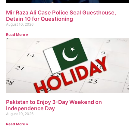
Mir Raza Ali Case Police Seal Guesthouse,
Detain 10 for Questioning
August 10, 2026
Read More »
Pakistan to Enjoy 3-Day Weekend on
Independence Day
August 10, 2026
Read More »