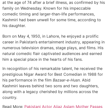
at the age of 74 after a brief illness, as confirmed by his
family on Wednesday. Known for his impeccable
comedic timing and larger-than-life performances,
Kashmiri had been unwell for some time, according to
his daughter.
Born on May 4, 1950, in Lahore, he enjoyed a prolific
career in Pakistan’s entertainment industry, appearing in
numerous television dramas, stage plays, and films. His
natural comedic flair captivated audiences and earned
him a special place in the hearts of his fans.
In recognition of his remarkable talent, he received the
prestigious Nigar Award for Best Comedian in 1988 for
his performance in the film
Bazaar-e-Husn
. Abid
Kashmiri leaves behind two sons and two daughters,
along with a legacy cherished by millions across the
country.
Read More:
Pakistani Actor Aijaz Aslam Mother Passes