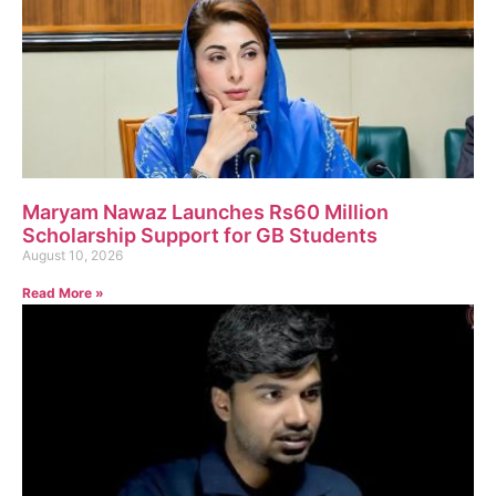
Maryam Nawaz Launches Rs60 Million
Scholarship Support for GB Students
August 10, 2026
Read More »