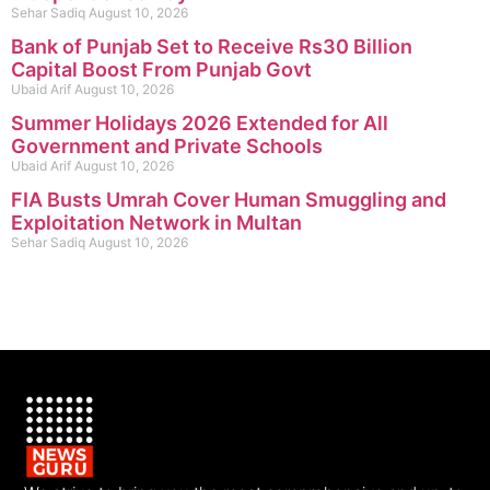
Sehar Sadiq
August 10, 2026
Bank of Punjab Set to Receive Rs30 Billion
Capital Boost From Punjab Govt
Ubaid Arif
August 10, 2026
Summer Holidays 2026 Extended for All
Government and Private Schools
Ubaid Arif
August 10, 2026
FIA Busts Umrah Cover Human Smuggling and
Exploitation Network in Multan
Sehar Sadiq
August 10, 2026