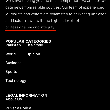
We strive to bring you the most comprehensive and up-to-
date news from reliable sources. Our team of experienced
journalists and writers are committed to delivering unbiased
and factual news, with the highest levels of
professionalism and integrity.
POPULAR CATEGORIES
Pakistan
Life Style
World
Opinion
Business
Sports
Technology
LEGAL INFORMATION
About Us
Privacy Policy