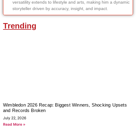
versatility extends to lifestyle and arts, making him a dynamic
storyteller driven by accuracy, insight, and impact.
Trending
Wimbledon 2026 Recap: Biggest Winners, Shocking Upsets
and Records Broken
July 22, 2026
Read More »