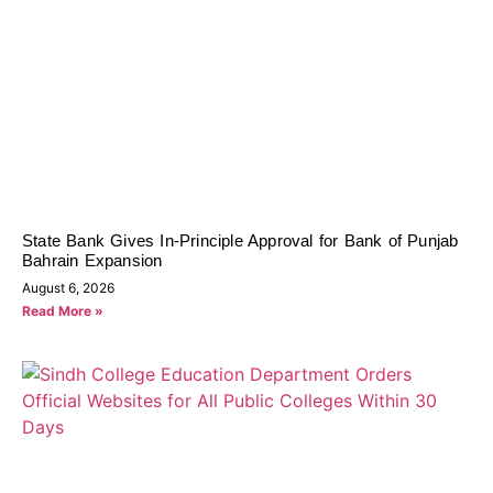
State Bank Gives In-Principle Approval for Bank of Punjab
Bahrain Expansion
August 6, 2026
Read More »