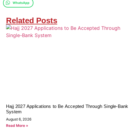
WhatsApp
Related Posts
Hajj 2027 Applications to Be Accepted Through Single-Bank
System
August 6, 2026
Read More »