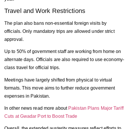
Travel and Work Restrictions
The plan also bans non-essential foreign visits by
officials. Only mandatory trips are allowed under strict
approval.
Up to 50% of government staff are working from home on
alternate days. Officials are also required to use economy-
class travel for official trips.
Meetings have largely shifted from physical to virtual
formats. This move aims to further reduce government
expenses in
Pakistan
.
In other news read more about
Pakistan Plans Major Tariff
Cuts at Gwadar Port to Boost Trade
Overall, the extended austerity measures reflect efforts to