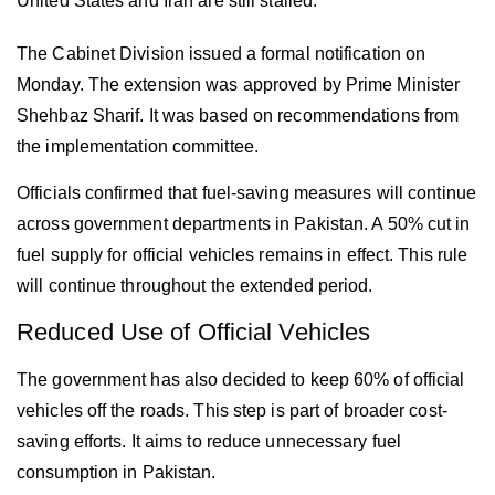
United States and Iran are still stalled.
The Cabinet Division issued a formal notification on
Monday. The extension was approved by Prime Minister
Shehbaz Sharif. It was based on recommendations from
the implementation committee.
Officials confirmed that fuel-saving measures will continue
across government departments in
Pakistan
. A 50% cut in
fuel supply for official vehicles remains in effect. This rule
will continue throughout the extended period.
Reduced Use of Official Vehicles
The government has also decided to keep 60% of official
vehicles off the roads. This step is part of broader cost-
saving efforts. It aims to reduce unnecessary fuel
consumption in
Pakistan
.