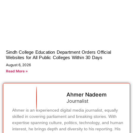
Sindh College Education Department Orders Official
Websites for All Public Colleges Within 30 Days
August 6, 2026
Read More »
Ahmer Nadeem
Journalist
Ahmer is an experienced digital media journalist, equally
skilled in covering parliament and breaking stories. With
expertise spanning culture, politics, technology, and human
interest, he brings depth and diversity to his reporting. His