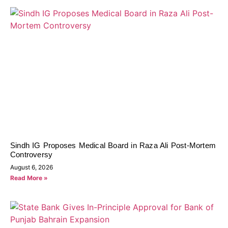
Sindh IG Proposes Medical Board in Raza Ali Post-Mortem
Controversy
August 6, 2026
Read More »