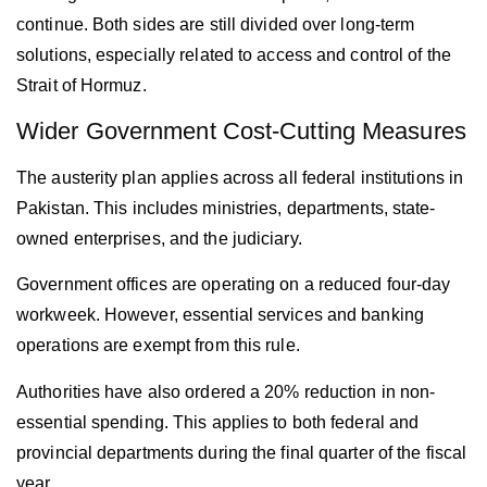
continue. Both sides are still divided over long-term
solutions, especially related to access and control of the
Strait of Hormuz.
Wider Government Cost-Cutting Measures
The austerity plan applies across all federal institutions in
Pakistan
. This includes ministries, departments, state-
owned enterprises, and the judiciary.
Government offices are operating on a reduced four-day
workweek. However, essential services and banking
operations are exempt from this rule.
Authorities have also ordered a 20% reduction in non-
essential spending. This applies to both federal and
provincial departments during the final quarter of the fiscal
year.