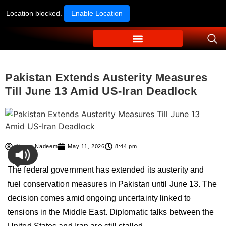
Location blocked.
Enable Location
Pakistan Extends Austerity Measures
Till June 13 Amid US-Iran Deadlock
Ahmer Nadeem
May 11, 2026
8:44 pm
The federal government has extended its austerity and
fuel conservation measures in
Pakistan
until June 13. The
decision comes amid ongoing uncertainty linked to
tensions in the Middle East. Diplomatic talks between the