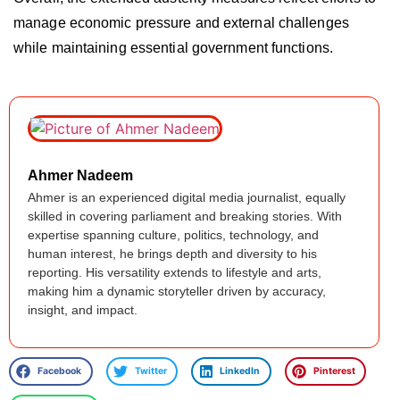
manage economic pressure and external challenges
while maintaining essential government functions.
Ahmer Nadeem
Ahmer is an experienced digital media journalist, equally
skilled in covering parliament and breaking stories. With
expertise spanning culture, politics, technology, and
human interest, he brings depth and diversity to his
reporting. His versatility extends to lifestyle and arts,
making him a dynamic storyteller driven by accuracy,
insight, and impact.
Facebook
Twitter
LinkedIn
Pinterest