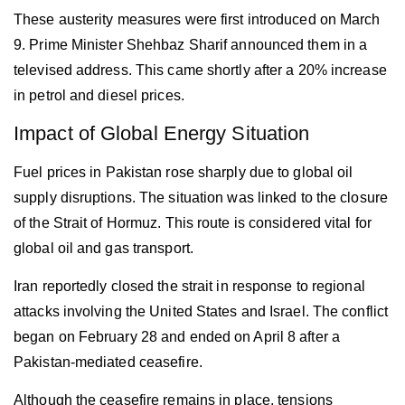
These austerity measures were first introduced on March
9. Prime Minister Shehbaz Sharif announced them in a
televised address. This came shortly after a 20% increase
in petrol and diesel prices.
Impact of Global Energy Situation
Fuel prices in
Pakistan
rose sharply due to global oil
supply disruptions. The situation was linked to the closure
of the Strait of Hormuz. This route is considered vital for
global oil and gas transport.
Iran reportedly closed the strait in response to regional
attacks involving the United States and Israel. The conflict
began on February 28 and ended on April 8 after a
Pakistan-mediated ceasefire.
Although the ceasefire remains in place, tensions