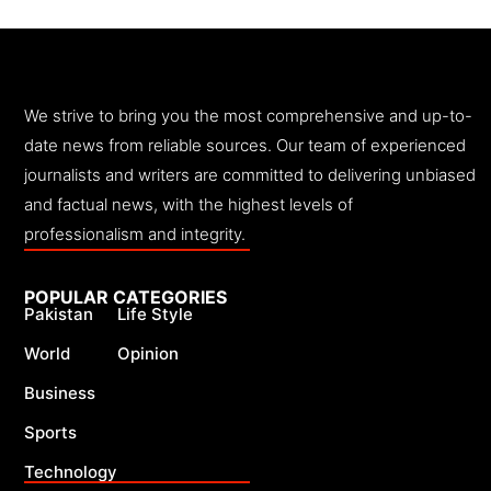
We strive to bring you the most comprehensive and up-to-
date news from reliable sources. Our team of experienced
journalists and writers are committed to delivering unbiased
and factual news, with the highest levels of
professionalism and integrity.
POPULAR CATEGORIES
Pakistan
Life Style
World
Opinion
Business
Sports
Technology