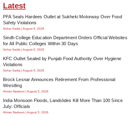
Latest
PFA Seals Hardees Outlet at Sukheki Motorway Over Food
Safety Violations
Sehar Sadiq
August 6, 2026
Sindh College Education Department Orders Official Websites
for All Public Colleges Within 30 Days
Sehar Sadiq
August 6, 2026
KFC Outlet Sealed by Punjab Food Authority Over Hygiene
Violations
Sehar Sadiq
August 6, 2026
Brock Lesnar Announces Retirement From Professional
Wrestling
Ahmer Nadeem
August 5, 2026
India Monsoon Floods, Landslides Kill More Than 100 Since
July: Officials
Ahmer Nadeem
August 5, 2026