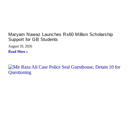
Maryam Nawaz Launches Rs60 Million Scholarship
Support for GB Students
August 10, 2026
Read More »