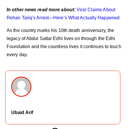
In other news read more about:
Viral Claims About
Rehan Tariq’s Arrest—Here’s What Actually Happened
As the country marks his 10th death anniversary, the
legacy of Abdul Sattar Edhi lives on through the Edhi
Foundation and the countless lives it continues to touch
every day.
Ubaid Arif