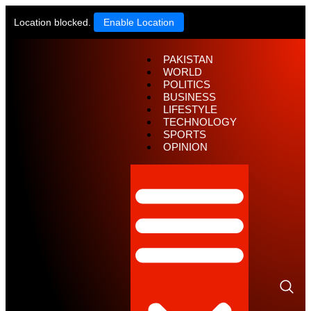
Location blocked.
Enable Location
PAKISTAN
WORLD
POLITICS
BUSINESS
LIFESTYLE
TECHNOLOGY
SPORTS
OPINION