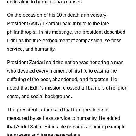
dedication to humanitarian causes.
On the occasion of his 10th death anniversary,
President Asif Ali Zardari paid tribute to the late
philanthropist. In his message, the president described
Edhi as the true embodiment of compassion, selfless
service, and humanity.
President Zardari said the nation was honoring a man
who devoted every moment of his life to easing the
suffering of the poor, abandoned, and forgotten. He
noted that Edhi’s mission crossed all barriers of religion,
caste, and social background.
The president further said that true greatness is
measured by selfless service to humanity. He added
that Abdul Sattar Edhi’s life remains a shining example
for present and future generations.