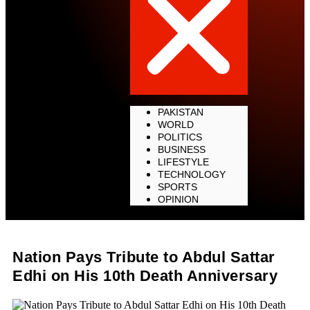
PAKISTAN
WORLD
POLITICS
BUSINESS
LIFESTYLE
TECHNOLOGY
SPORTS
OPINION
Nation Pays Tribute to Abdul Sattar
Edhi on His 10th Death Anniversary