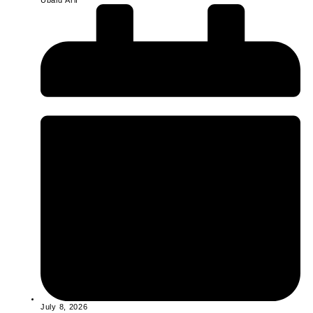
Ubaid Arif
July 8, 2026