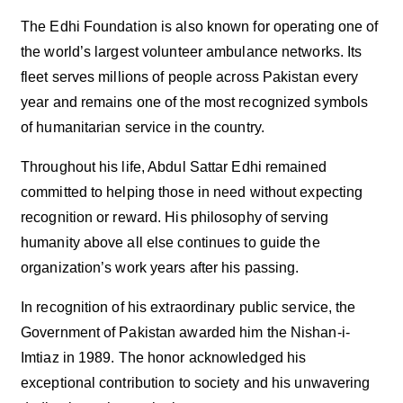
The Edhi Foundation is also known for operating one of
the world’s largest volunteer ambulance networks. Its
fleet serves millions of people across Pakistan every
year and remains one of the most recognized symbols
of humanitarian service in the country.
Throughout his life, Abdul Sattar Edhi remained
committed to helping those in need without expecting
recognition or reward. His philosophy of serving
humanity above all else continues to guide the
organization’s work years after his passing.
In recognition of his extraordinary public service, the
Government of Pakistan awarded him the Nishan-i-
Imtiaz in 1989. The honor acknowledged his
exceptional contribution to society and his unwavering