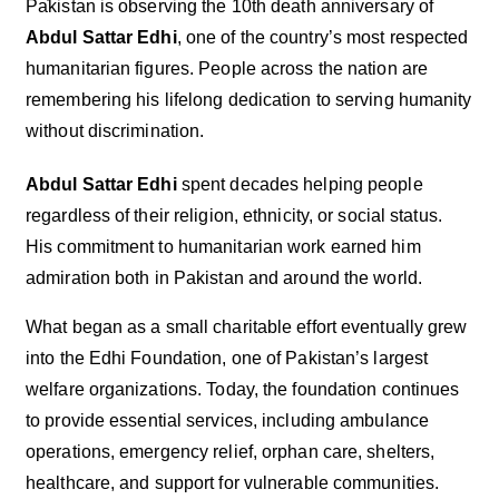
Pakistan is observing the 10th death anniversary of
Abdul Sattar Edhi
, one of the country’s most respected
humanitarian figures. People across the nation are
remembering his lifelong dedication to serving humanity
without discrimination.
Abdul Sattar Edhi
spent decades helping people
regardless of their religion, ethnicity, or social status.
His commitment to humanitarian work earned him
admiration both in Pakistan and around the world.
What began as a small charitable effort eventually grew
into the Edhi Foundation, one of Pakistan’s largest
welfare organizations. Today, the foundation continues
to provide essential services, including ambulance
operations, emergency relief, orphan care, shelters,
healthcare, and support for vulnerable communities.