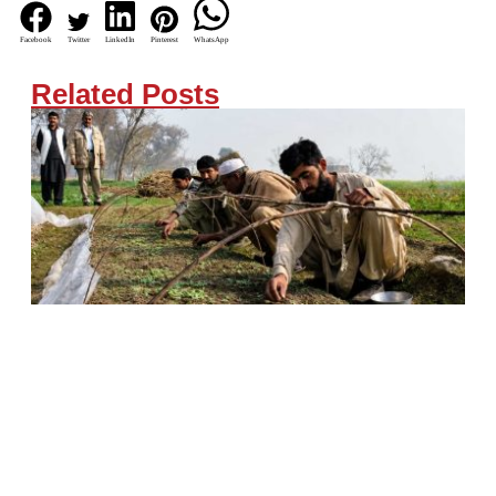
Facebook
Twitter
LinkedIn
Pinterest
WhatsApp
Related Posts