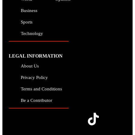
Business
Sports
Technology
LEGAL INFORMATION
About Us
Privacy Policy
Terms and Conditions
Be a Contributor