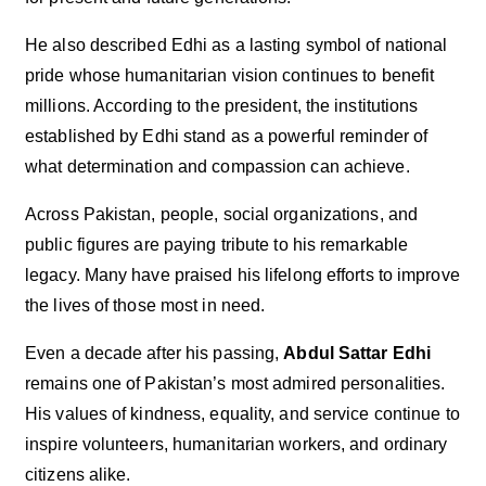
He also described Edhi as a lasting symbol of national
pride whose humanitarian vision continues to benefit
millions. According to the president, the institutions
established by Edhi stand as a powerful reminder of
what determination and compassion can achieve.
Across Pakistan, people, social organizations, and
public figures are paying tribute to his remarkable
legacy. Many have praised his lifelong efforts to improve
the lives of those most in need.
Even a decade after his passing,
Abdul Sattar Edhi
remains one of Pakistan’s most admired personalities.
His values of kindness, equality, and service continue to
inspire volunteers, humanitarian workers, and ordinary
citizens alike.