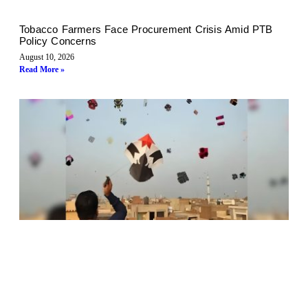
Tobacco Farmers Face Procurement Crisis Amid PTB
Policy Concerns
August 10, 2026
Read More »