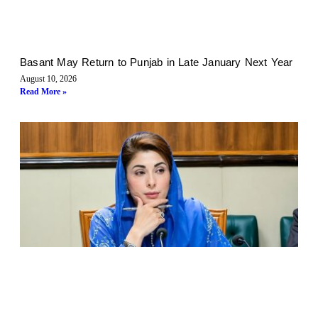
Basant May Return to Punjab in Late January Next Year
August 10, 2026
Read More »