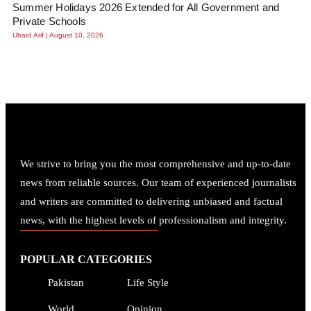
Summer Holidays 2026 Extended for All Government and
Private Schools
Ubaid Arif
August 10, 2026
We strive to bring you the most comprehensive and up-to-date
news from reliable sources. Our team of experienced journalists
and writers are committed to delivering unbiased and factual
news, with the highest levels of professionalism and integrity.
POPULAR CATEGORIES
Pakistan
Life Style
World
Opinion