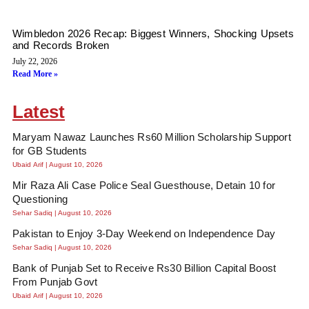
Wimbledon 2026 Recap: Biggest Winners, Shocking Upsets
and Records Broken
July 22, 2026
Read More »
Latest
Maryam Nawaz Launches Rs60 Million Scholarship Support
for GB Students
Ubaid Arif
August 10, 2026
Mir Raza Ali Case Police Seal Guesthouse, Detain 10 for
Questioning
Sehar Sadiq
August 10, 2026
Pakistan to Enjoy 3-Day Weekend on Independence Day
Sehar Sadiq
August 10, 2026
Bank of Punjab Set to Receive Rs30 Billion Capital Boost
From Punjab Govt
Ubaid Arif
August 10, 2026