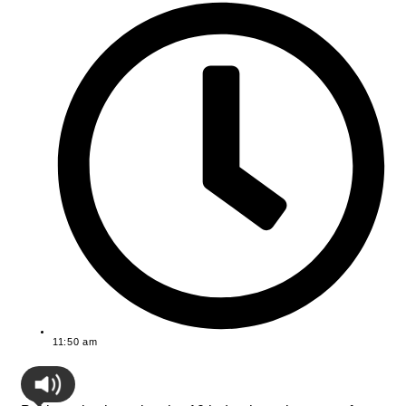
11:50 am