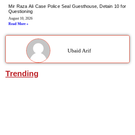
Mir Raza Ali Case Police Seal Guesthouse, Detain 10 for
Questioning
August 10, 2026
Read More »
Ubaid Arif
Trending