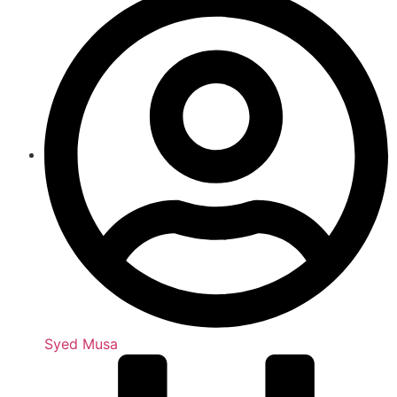
Syed Musa