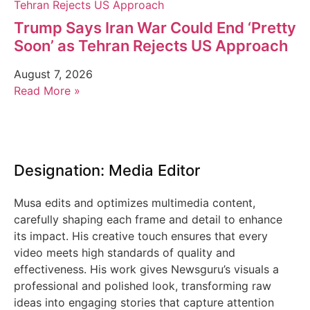
Trump Says Iran War Could End ‘Pretty
Soon’ as Tehran Rejects US Approach
August 7, 2026
Read More »
Designation: Media Editor
Musa edits and optimizes multimedia content,
carefully shaping each frame and detail to enhance
its impact. His creative touch ensures that every
video meets high standards of quality and
effectiveness. His work gives Newsguru’s visuals a
professional and polished look, transforming raw
ideas into engaging stories that capture attention