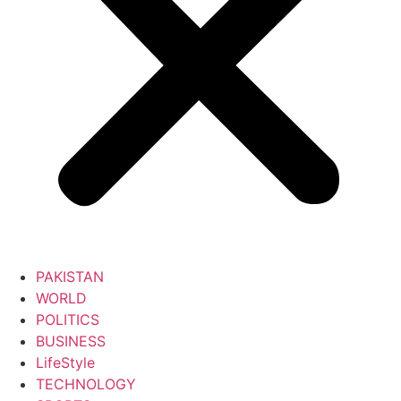
PAKISTAN
WORLD
POLITICS
BUSINESS
LifeStyle
TECHNOLOGY