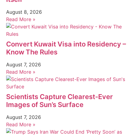
August 8, 2026
Read More »
Convert Kuwait Visa into Residency –
Know The Rules
August 7, 2026
Read More »
Scientists Capture Clearest-Ever
Images of Sun’s Surface
August 7, 2026
Read More »