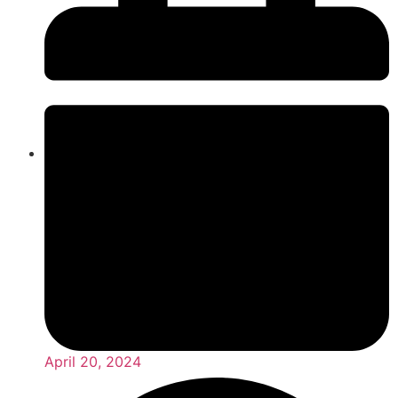
April 20, 2024