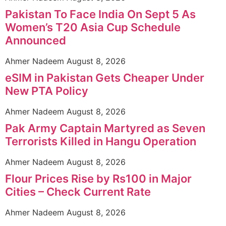
Pakistan To Face India On Sept 5 As
Women’s T20 Asia Cup Schedule
Announced
Ahmer Nadeem
August 8, 2026
eSIM in Pakistan Gets Cheaper Under
New PTA Policy
Ahmer Nadeem
August 8, 2026
Pak Army Captain Martyred as Seven
Terrorists Killed in Hangu Operation
Ahmer Nadeem
August 8, 2026
Flour Prices Rise by Rs100 in Major
Cities – Check Current Rate
Ahmer Nadeem
August 8, 2026