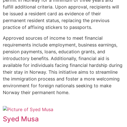
fulfill additional criteria. Upon approval, recipients will
be issued a resident card as evidence of their
permanent resident status, replacing the previous
practice of affixing stickers to passports.
Approved sources of income to meet financial
requirements include employment, business earnings,
pension payments, loans, education grants, and
introductory benefits. Additionally, financial aid is
available for individuals facing financial hardship during
their stay in Norway. This initiative aims to streamline
the immigration process and foster a more welcoming
environment for foreign nationals seeking to make
Norway their permanent home.
Syed Musa