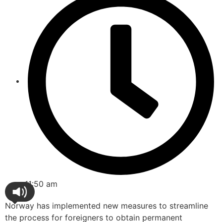
11:50 am
Norway has implemented new measures to streamline
the process for foreigners to obtain permanent