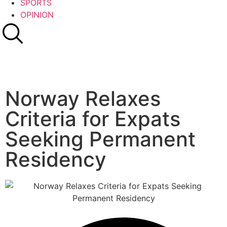
SPORTS
OPINION
Norway Relaxes
Criteria for Expats
Seeking Permanent
Residency