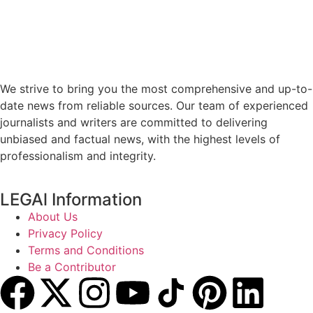
We strive to bring you the most comprehensive and up-to-
date news from reliable sources. Our team of experienced
journalists and writers are committed to delivering
unbiased and factual news, with the highest levels of
professionalism and integrity.
LEGAl Information
About Us
Privacy Policy
Terms and Conditions
Be a Contributor