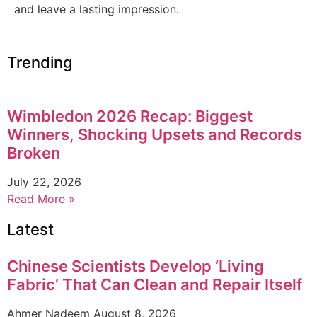
and leave a lasting impression.
Trending
Wimbledon 2026 Recap: Biggest
Winners, Shocking Upsets and Records
Broken
July 22, 2026
Read More »
Latest
Chinese Scientists Develop ‘Living
Fabric’ That Can Clean and Repair Itself
Ahmer Nadeem
August 8, 2026