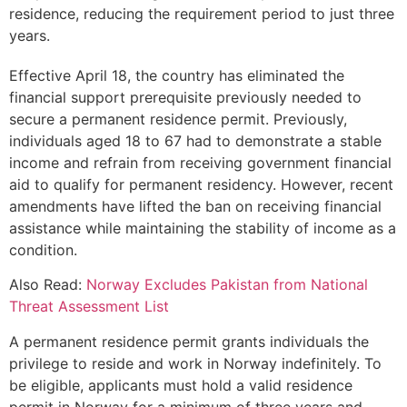
residence, reducing the requirement period to just three
years.
Effective April 18, the country has eliminated the
financial support prerequisite previously needed to
secure a permanent residence permit. Previously,
individuals aged 18 to 67 had to demonstrate a stable
income and refrain from receiving government financial
aid to qualify for permanent residency. However, recent
amendments have lifted the ban on receiving financial
assistance while maintaining the stability of income as a
condition.
Also Read:
Norway Excludes Pakistan from National
Threat Assessment List
A permanent residence permit grants individuals the
privilege to reside and work in Norway indefinitely. To
be eligible, applicants must hold a valid residence
permit in Norway for a minimum of three years and