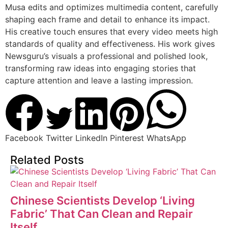
Musa edits and optimizes multimedia content, carefully
shaping each frame and detail to enhance its impact.
His creative touch ensures that every video meets high
standards of quality and effectiveness. His work gives
Newsguru’s visuals a professional and polished look,
transforming raw ideas into engaging stories that
capture attention and leave a lasting impression.
Facebook
Twitter
LinkedIn
Pinterest
WhatsApp
Related Posts
Chinese Scientists Develop ‘Living
Fabric’ That Can Clean and Repair
Itself