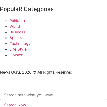
PopulaR Categories
Pakistan
World
Business
Sports
Technology
Life Style
Opinion
News Guru, 2026 © All Rights Reserved.
Search Now