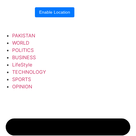
Location blocked.
Enable Location
PAKISTAN
WORLD
POLITICS
BUSINESS
LifeStyle
TECHNOLOGY
SPORTS
OPINION